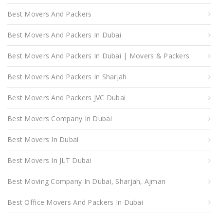
Best Movers And Packers
Best Movers And Packers In Dubai
Best Movers And Packers In Dubai | Movers & Packers
Best Movers And Packers In Sharjah
Best Movers And Packers JVC Dubai
Best Movers Company In Dubai
Best Movers In Dubai
Best Movers In JLT Dubai
Best Moving Company In Dubai, Sharjah, Ajman
Best Office Movers And Packers In Dubai