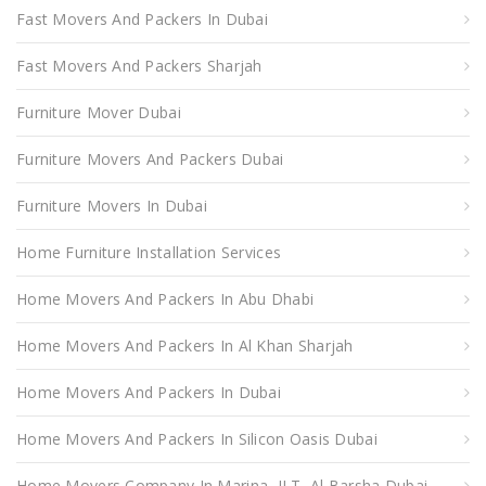
Fast Movers And Packers In Dubai
Fast Movers And Packers Sharjah
Furniture Mover Dubai
Furniture Movers And Packers Dubai
Furniture Movers In Dubai
Home Furniture Installation Services
Home Movers And Packers In Abu Dhabi
Home Movers And Packers In Al Khan Sharjah
Home Movers And Packers In Dubai
Home Movers And Packers In Silicon Oasis Dubai
Home Movers Company In Marina, JLT, Al Barsha Dubai