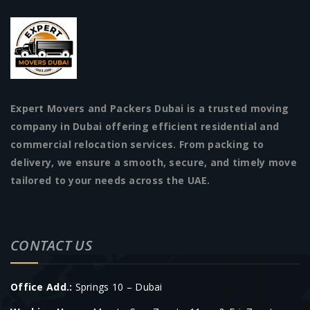
Expert Movers and Packers Dubai is a trusted moving
company in Dubai offering efficient residential and
commercial relocation services. From packing to
delivery, we ensure a smooth, secure, and timely move
tailored to your needs across the UAE.
CONTACT US
Office Add.:
Springs 10 – Dubai