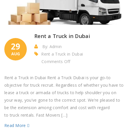
Rent a Truck in Dubai
29
By: Admin
AUG
Rent a Truck in Dubai
on
Comments Off
Rent
a
Rent a Truck in Dubai Rent a Truck Dubai is your go-to
Truck
objective for truck recruit. Regardless of whether you have to
in
lease a truck or armada of trucks to help shoulder you on
Dubai
your way, you’ve gone to the correct spot. We’re pleased to
be the extension among comfort and cost with regard
to truck rentals. Fast Movers […]
Read More