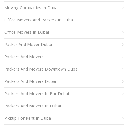
Moving Companies In Dubai
Office Movers And Packers In Dubai
Office Movers In Dubai
Packer And Mover Dubai
Packers And Movers
Packers And Movers Downtown Dubai
Packers And Movers Dubai
Packers And Movers In Bur Dubai
Packers And Movers In Dubai
Pickup For Rent In Dubai