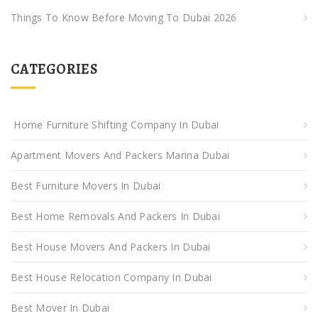
Things To Know Before Moving To Dubai 2026
CATEGORIES
Home Furniture Shifting Company In Dubai
Apartment Movers And Packers Marina Dubai
Best Furniture Movers In Dubai
Best Home Removals And Packers In Dubai
Best House Movers And Packers In Dubai
Best House Relocation Company In Dubai
Best Mover In Dubai