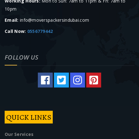
Working Hours:
Mon to Sun: 7am to 11pm & Fri: 7am to
10pm
Email:
info@moverspackersindubai.com
Call Now:
0556779442
FOLLOW US
QUICK LINKS
Our Services