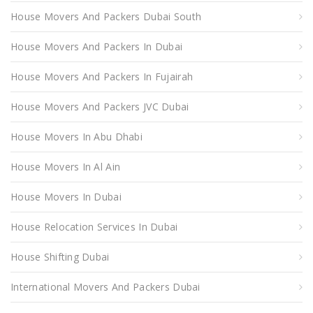
House Movers And Packers Dubai South
House Movers And Packers In Dubai
House Movers And Packers In Fujairah
House Movers And Packers JVC Dubai
House Movers In Abu Dhabi
House Movers In Al Ain
House Movers In Dubai
House Relocation Services In Dubai
House Shifting Dubai
International Movers And Packers Dubai