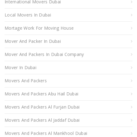
International Movers Dubai
Local Movers In Dubai
Mortage Work For Moving House
Mover And Packer In Dubai
Mover And Packers In Dubai Company
Mover In Dubai
Movers And Packers
Movers And Packers Abu Hail Dubai
Movers And Packers Al Furjan Dubai
Movers And Packers Al Jaddaf Dubai
Movers And Packers Al Mankhool Dubai