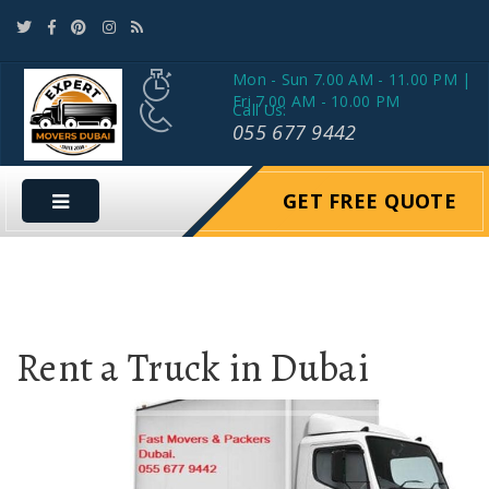
Mon - Sun 7.00 AM - 11.00 PM |
Fri 7.00 AM - 10.00 PM
Call Us:
055 677 9442
GET FREE QUOTE
Rent a Truck in Dubai