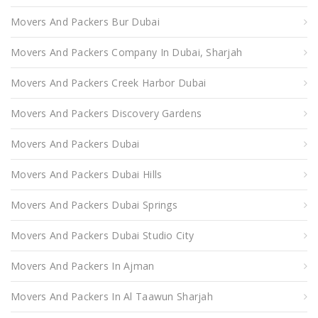
Movers And Packers Bur Dubai
Movers And Packers Company In Dubai, Sharjah
Movers And Packers Creek Harbor Dubai
Movers And Packers Discovery Gardens
Movers And Packers Dubai
Movers And Packers Dubai Hills
Movers And Packers Dubai Springs
Movers And Packers Dubai Studio City
Movers And Packers In Ajman
Movers And Packers In Al Taawun Sharjah