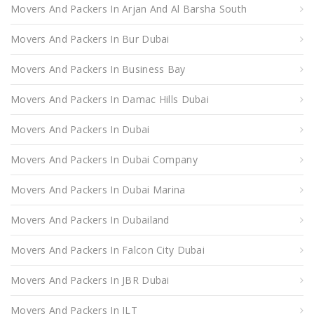
Movers And Packers In Arjan And Al Barsha South
Movers And Packers In Bur Dubai
Movers And Packers In Business Bay
Movers And Packers In Damac Hills Dubai
Movers And Packers In Dubai
Movers And Packers In Dubai Company
Movers And Packers In Dubai Marina
Movers And Packers In Dubailand
Movers And Packers In Falcon City Dubai
Movers And Packers In JBR Dubai
Movers And Packers In JLT