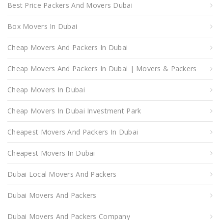
Best Price Packers And Movers Dubai
Box Movers In Dubai
Cheap Movers And Packers In Dubai
Cheap Movers And Packers In Dubai | Movers & Packers
Cheap Movers In Dubai
Cheap Movers In Dubai Investment Park
Cheapest Movers And Packers In Dubai
Cheapest Movers In Dubai
Dubai Local Movers And Packers
Dubai Movers And Packers
Dubai Movers And Packers Company