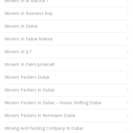
Movers In Al Barsha 1
Movers In Business Bay
Movers In Dubai
Movers In Dubai Marina
Movers In JLT
Movers In Palm Jumeirah
Movers Packers Dubai
Movers Packers In Dubai
Movers Packers In Dubai – House Shifting Dubai
Movers Packers In Remraam Dubai
Moving And Packing Company In Dubai