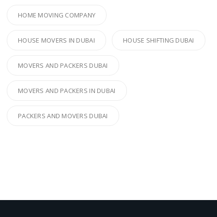
HOME MOVING COMPANY
HOUSE MOVERS IN DUBAI
HOUSE SHIFTING DUBAI
MOVERS AND PACKERS DUBAI
MOVERS AND PACKERS IN DUBAI
PACKERS AND MOVERS DUBAI