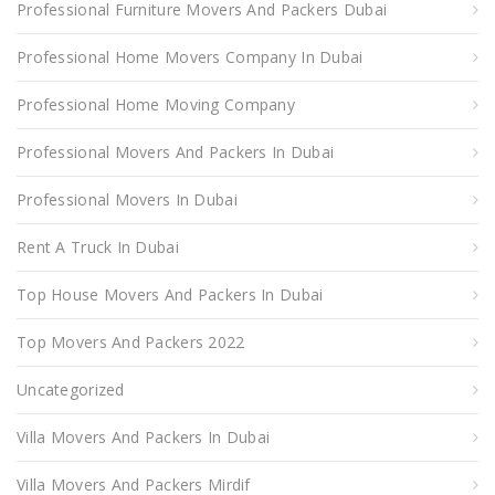
Professional Furniture Movers And Packers Dubai
Professional Home Movers Company In Dubai
Professional Home Moving Company
Professional Movers And Packers In Dubai
Professional Movers In Dubai
Rent A Truck In Dubai
Top House Movers And Packers In Dubai
Top Movers And Packers 2022
Uncategorized
Villa Movers And Packers In Dubai
Villa Movers And Packers Mirdif