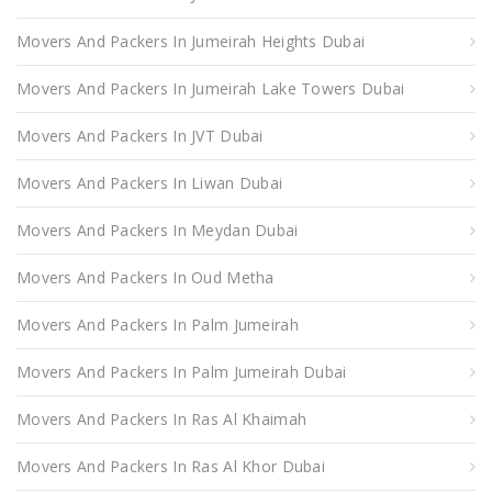
Movers And Packers In Jumeirah Heights Dubai
Movers And Packers In Jumeirah Lake Towers Dubai
Movers And Packers In JVT Dubai
Movers And Packers In Liwan Dubai
Movers And Packers In Meydan Dubai
Movers And Packers In Oud Metha
Movers And Packers In Palm Jumeirah
Movers And Packers In Palm Jumeirah Dubai
Movers And Packers In Ras Al Khaimah
Movers And Packers In Ras Al Khor Dubai