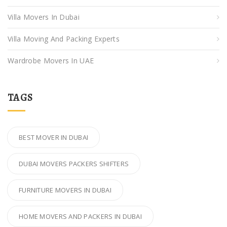
Villa Movers In Dubai
Villa Moving And Packing Experts
Wardrobe Movers In UAE
TAGS
BEST MOVER IN DUBAI
DUBAI MOVERS PACKERS SHIFTERS
FURNITURE MOVERS IN DUBAI
HOME MOVERS AND PACKERS IN DUBAI