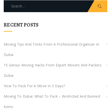
Search
for:
RECENT POSTS
Moving Tips And Tricks From A Professional Organizer In
Dubai
15 Genius Moving Hacks From Expert Movers And Packers
Dubai
How To Pack For A Move In 3 Days?
Moving To Dubai: What To Pack – Restricted And Banned
Items