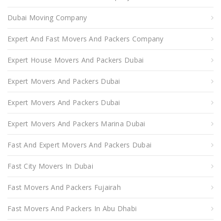
Dubai Moving Company
Expert And Fast Movers And Packers Company
Expert House Movers And Packers Dubai
Expert Movers And Packers Dubai
Expert Movers And Packers Dubai
Expert Movers And Packers Marina Dubai
Fast And Expert Movers And Packers Dubai
Fast City Movers In Dubai
Fast Movers And Packers Fujairah
Fast Movers And Packers In Abu Dhabi