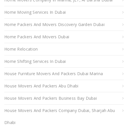
Home Moving Services In Dubai
Home Packers And Movers Discovery Garden Dubai
Home Packers And Movers Dubai
Home Relocation
Home Shifting Services In Dubai
House Furniture Movers And Packers Dubai Marina
House Movers And Packers Abu Dhabi
House Movers And Packers Business Bay Dubai
House Movers And Packers Company Dubai, Sharjah Abu
Dhabi