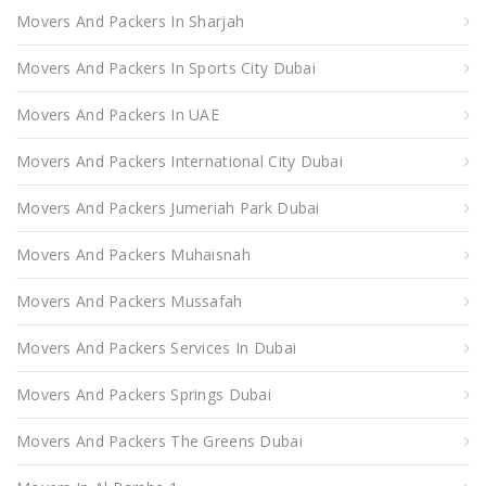
Movers And Packers In Sharjah
Movers And Packers In Sports City Dubai
Movers And Packers In UAE
Movers And Packers International City Dubai
Movers And Packers Jumeriah Park Dubai
Movers And Packers Muhaisnah
Movers And Packers Mussafah
Movers And Packers Services In Dubai
Movers And Packers Springs Dubai
Movers And Packers The Greens Dubai