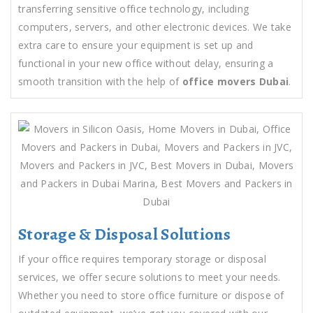
transferring sensitive office technology, including
computers, servers, and other electronic devices. We take
extra care to ensure your equipment is set up and
functional in your new office without delay, ensuring a
smooth transition with the help of
office movers Dubai
.
Storage & Disposal Solutions
If your office requires temporary storage or disposal
services, we offer secure solutions to meet your needs.
Whether you need to store office furniture or dispose of