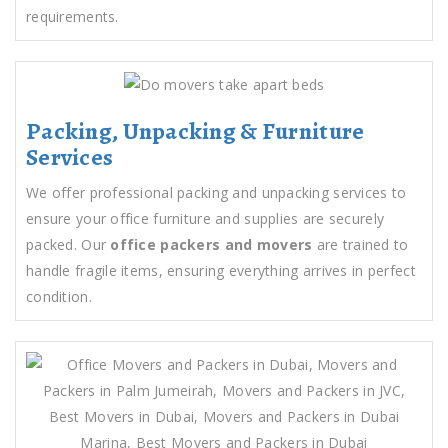
requirements.
Packing, Unpacking & Furniture
Services
We offer professional packing and unpacking services to
ensure your office furniture and supplies are securely
packed. Our
office packers and movers
are trained to
handle fragile items, ensuring everything arrives in perfect
condition.