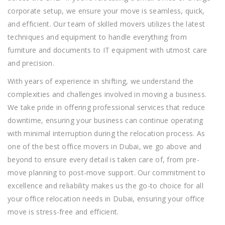
corporate setup, we ensure your move is seamless, quick,
and efficient. Our team of skilled
movers
utilizes the latest
techniques and equipment to handle everything from
furniture and documents to IT equipment with utmost care
and precision.
With years of experience in
shifting
, we understand the
complexities and challenges involved in moving a business.
We take pride in offering professional services that reduce
downtime, ensuring your business can continue operating
with minimal interruption during the relocation process. As
one of the
best office movers in Dubai
, we go above and
beyond to ensure every detail is taken care of, from pre-
move planning to post-move support. Our commitment to
excellence and reliability makes us the go-to choice for all
your office relocation needs in Dubai, ensuring your office
move is stress-free and efficient.