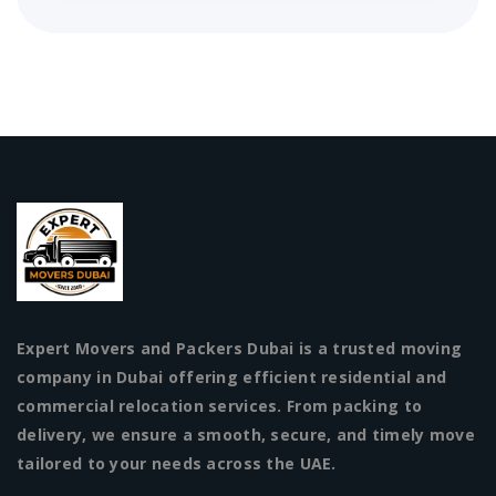
Expert Movers and Packers Dubai is a trusted moving
company in Dubai offering efficient residential and
commercial relocation services. From packing to
delivery, we ensure a smooth, secure, and timely move
tailored to your needs across the UAE.