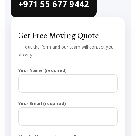
+971 55 677 9442
Get Free Moving Quote
Fill out the form and our team will contact you
shortly.
Your Name (required)
Your Email (required)