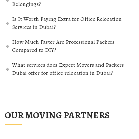
Belongings?
Is It Worth Paying Extra for Office Relocation
Services in Dubai?
How Much Faster Are Professional Packers
Compared to DIY?
What services does Expert Movers and Packers
Dubai offer for office relocation in Dubai?
OUR MOVING PARTNERS