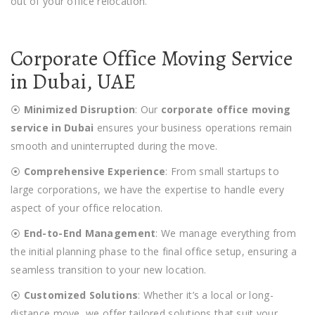
out of your office relocation.
Corporate Office Moving Service
in Dubai, UAE
⦿
Minimized Disruption
: Our
corporate office moving
service in Dubai
ensures your business operations remain
smooth and uninterrupted during the move.
⦿
Comprehensive Experience
: From small startups to
large corporations, we have the expertise to handle every
aspect of your office relocation.
⦿
End-to-End Management
: We manage everything from
the initial planning phase to the final office setup, ensuring a
seamless transition to your new location.
⦿
Customized Solutions
: Whether it’s a local or long-
distance move, we offer tailored solutions that suit your