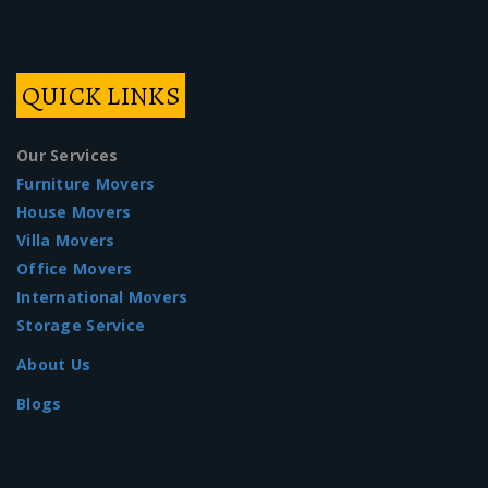
QUICK LINKS
Our Services
Furniture Movers
House Movers
Villa Movers
Office Movers
International Movers
Storage Service
About Us
Blogs