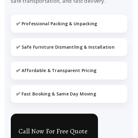
safe transportation, and fast delivery.
✅ Professional Packing & Unpacking
✅ Safe Furniture Dismantling & Installation
✅ Affordable & Transparent Pricing
✅ Fast Booking & Same Day Moving
Call Now For Free Quote