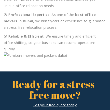
unique office relocation needs.
⦿
Professional Expertise
: As one of the
best office
movers in Dubai
, we bring years of experience to guarantee
a stress-free relocation process.
⦿
Reliable & Efficient
: We ensure timely and efficient
office shifting, so your business can resume operations
quickly.
Ready for a stress-
free move?
Get your free quote today