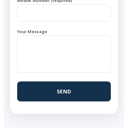
Mobile Number (required)
Your Message