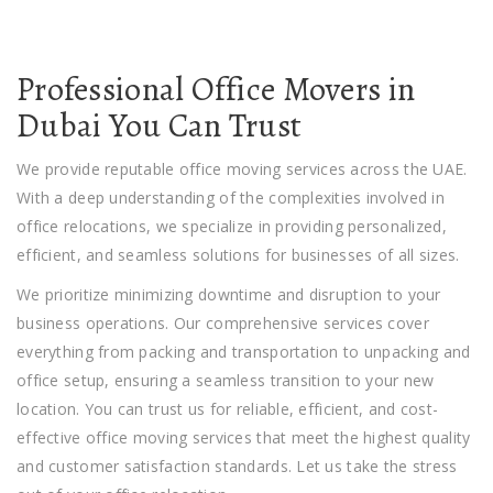
Professional Office Movers in
Dubai You Can Trust
We provide
reputable
office moving services
across the UAE.
With a deep understanding of the complexities involved in
office relocations, we specialize in providing personalized,
efficient, and seamless solutions for businesses of all sizes.
We prioritize minimizing downtime and disruption to your
business operations. Our comprehensive services cover
everything from packing and transportation to unpacking and
office setup, ensuring a seamless transition to your new
location. You can trust us for reliable, efficient, and cost-
effective office moving services that meet the highest quality
and customer satisfaction standards. Let us take the stress