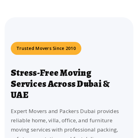
Trusted Movers Since 2010
Stress-Free Moving
Services Across Dubai &
UAE
Expert Movers and Packers Dubai provides
reliable home, villa, office, and furniture
moving services with professional packing,