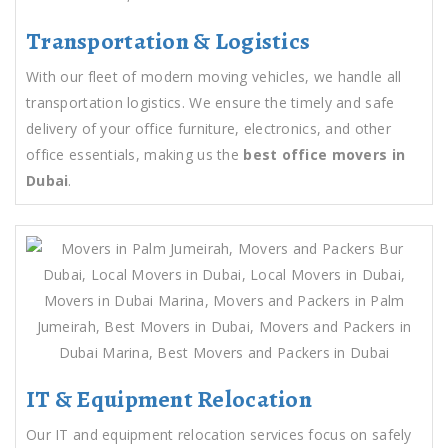
Transportation & Logistics
With our fleet of modern moving vehicles, we handle all
transportation logistics. We ensure the timely and safe
delivery of your office furniture, electronics, and other
office essentials, making us the
best office movers in
Dubai
.
IT & Equipment Relocation
Our IT and equipment relocation services focus on safely