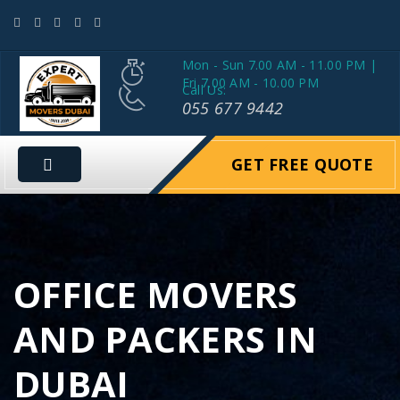
Mon - Sun 7.00 AM - 11.00 PM |
Fri 7.00 AM - 10.00 PM
Call Us:
055 677 9442
GET FREE QUOTE
OFFICE MOVERS
AND PACKERS IN
DUBAI