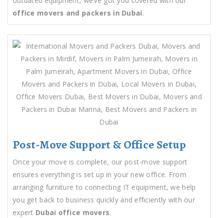
outdated equipment, we’ve got you covered with our
office movers and packers in Dubai
.
Post-Move Support & Office Setup
Once your move is complete, our post-move support
ensures everything is set up in your new office. From
arranging furniture to connecting IT equipment, we help
you get back to business quickly and efficiently with our
expert
Dubai office movers
.