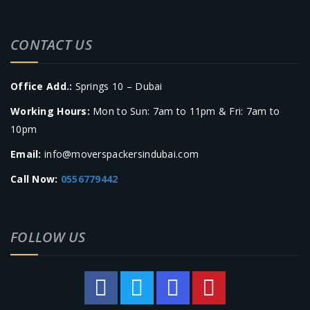
CONTACT US
Office Add.:
Springs 10 – Dubai
Working Hours:
Mon to Sun: 7am to 11pm & Fri: 7am to
10pm
Email:
info@moverspackersindubai.com
Call Now:
0556779442
FOLLOW US