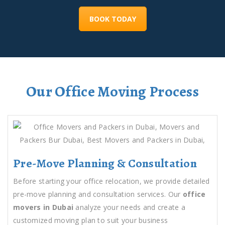
BOOK TODAY
Our Office Moving Process
Pre-Move Planning & Consultation
Before starting your office relocation, we provide detailed
pre-move planning and consultation services. Our
office
movers in Dubai
analyze your needs and create a
customized moving plan to suit your business