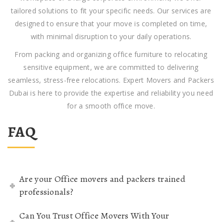
tailored solutions to fit your specific needs. Our services are
designed to ensure that your move is completed on time,
with minimal disruption to your daily operations.
From packing and organizing office furniture to relocating
sensitive equipment, we are committed to delivering
seamless, stress-free relocations. Expert Movers and Packers
Dubai is here to provide the expertise and reliability you need
for a smooth office move.
FAQ
Are your Office movers and packers trained
professionals?
Can You Trust Office Movers With Your