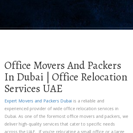
Office Movers And Packers
In Dubai | Office Relocation
Services UAE
Expert Movers and Packers Duba
i
is a reliable and
experienced provider of wide office relocation services in
Dubai. As one of the foremost
office movers and packers
, we
deliver high-quality services that cater to specific needs
across the UAE.
If you’re relocating a small office or a large