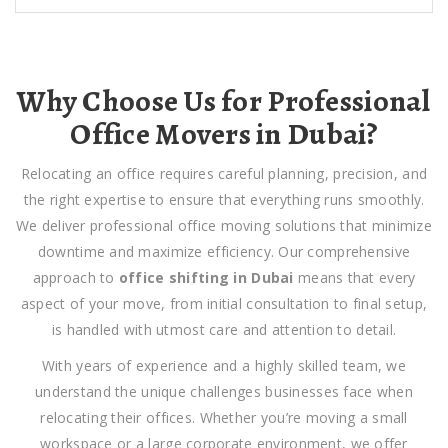
Why Choose Us for Professional
Office Movers in Dubai?
Relocating an office requires careful planning, precision, and
the right expertise to ensure that everything runs smoothly.
We deliver
professional office moving solutions that minimize
downtime and maximize efficiency. Our comprehensive
approach to
office shifting in Dubai
means that every
aspect of your move, from initial consultation to final setup,
is handled with utmost care and attention to detail.
With years of experience and a highly skilled team, we
understand the unique challenges businesses face when
relocating their offices. Whether you’re moving a small
workspace or a large corporate environment, we offer