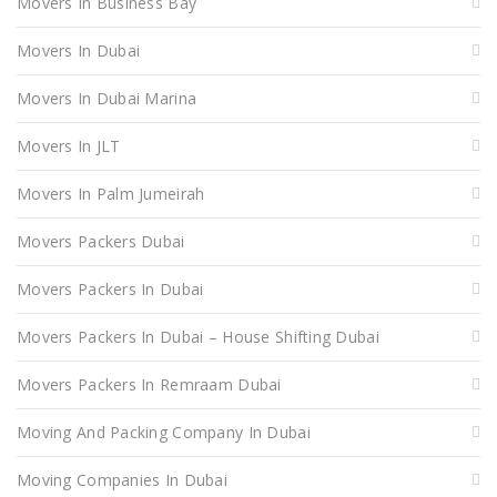
Movers In Business Bay
Movers In Dubai
Movers In Dubai Marina
Movers In JLT
Movers In Palm Jumeirah
Movers Packers Dubai
Movers Packers In Dubai
Movers Packers In Dubai – House Shifting Dubai
Movers Packers In Remraam Dubai
Moving And Packing Company In Dubai
Moving Companies In Dubai