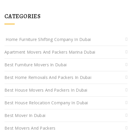
CATEGORIES
Home Furniture Shifting Company In Dubai
Apartment Movers And Packers Marina Dubai
Best Furniture Movers In Dubai
Best Home Removals And Packers In Dubai
Best House Movers And Packers In Dubai
Best House Relocation Company In Dubai
Best Mover In Dubai
Best Movers And Packers