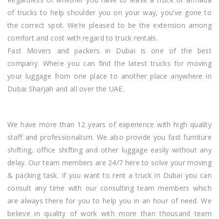
of trucks to help shoulder you on your way, you’ve gone to
the correct spot. We’re pleased to be
the extension
among
comfort and cost with regard to truck rentals.
Fast Movers and packers in
Dubai
is one of the best
company. Where you can find the latest trucks for moving
your luggage from one place to another place anywhere in
Dubai S
harjah
and all over the UAE.
We have more than 12 years of experience with high quality
staff and professionalism. We also provide you fast furniture
shifting, office shifting
and
other luggage easily without any
delay. Our team members are 24/7 here to solve your moving
& packing task. If you want to rent a truck in Dubai you can
consult any time with our consulting team members which
are always there for you to help you in an hour of need. We
believe in quality of work with more than thousand team