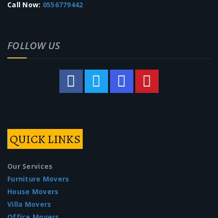
Call Now:
0556779442
FOLLOW US
QUICK LINKS
Our Services
Furniture Movers
House Movers
Villa Movers
Office Movers