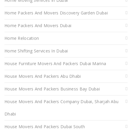
Home Moving Services In Dubai
Home Packers And Movers Discovery Garden Dubai
Home Packers And Movers Dubai
Home Relocation
Home Shifting Services In Dubai
House Furniture Movers And Packers Dubai Marina
House Movers And Packers Abu Dhabi
House Movers And Packers Business Bay Dubai
House Movers And Packers Company Dubai, Sharjah Abu
Dhabi
House Movers And Packers Dubai South