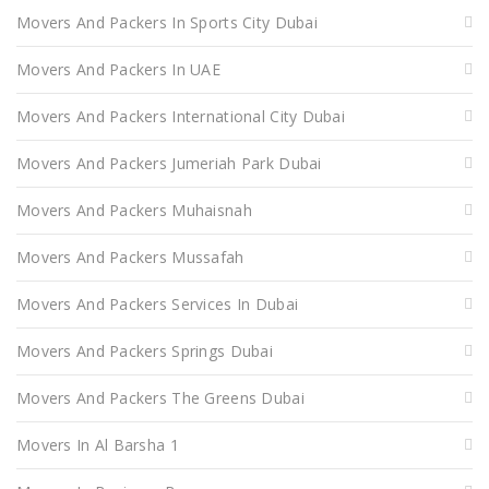
Movers And Packers In Sports City Dubai
Movers And Packers In UAE
Movers And Packers International City Dubai
Movers And Packers Jumeriah Park Dubai
Movers And Packers Muhaisnah
Movers And Packers Mussafah
Movers And Packers Services In Dubai
Movers And Packers Springs Dubai
Movers And Packers The Greens Dubai
Movers In Al Barsha 1