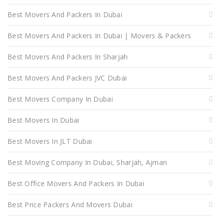
Best Movers And Packers In Dubai
Best Movers And Packers In Dubai | Movers & Packers
Best Movers And Packers In Sharjah
Best Movers And Packers JVC Dubai
Best Movers Company In Dubai
Best Movers In Dubai
Best Movers In JLT Dubai
Best Moving Company In Dubai, Sharjah, Ajman
Best Office Movers And Packers In Dubai
Best Price Packers And Movers Dubai