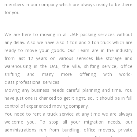
members in our company which are always ready to be there
for you.
We are here to moving in all UAE packing services without
any delay. Also we have also 1 ton and 3 ton truck which are
ready to move your goods. Our Team are in the industry
from last 12 years on various services like storage and
warehousing in the UAE, the villa, shifting service, office
shifting and
many more
offering with world-
class professional services.
Moving any business needs careful planning and time. You
have just one is chanced to get it right, so, it should be in full
control of experienced moving company.
You need to rent a truck service at any time we are always
welcome you. To stop all your migration needs, our
administrations run from bundling, office movers, private