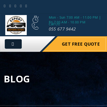
Mon - Sun 7.00 AM - 11.00 PM |
Fri 7.00 AM - 10.00 PM
Call Us:
055 677 9442
GET FREE QUOTE
BLOG