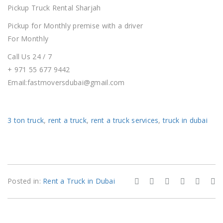
Pickup Truck Rental
Sharjah
Pickup for Monthly premise with a driver
For Monthly
Call Us 24 / 7
+ 971 55 677 9442
Email:fastmoversdubai@gmail.com
3 ton truck
,
rent a truck
,
rent a truck services
,
truck in dubai
Posted in:
Rent a Truck in Dubai