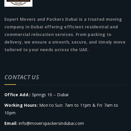
Expert Movers and Packers Dubai is a trusted moving
company in Dubai offering efficient residential and
commercial relocation services. From packing to
delivery, we ensure a smooth, secure, and timely move
tailored to your needs across the UAE.
CONTACT US
Office Add.:
Springs 10 – Dubai
Working Hours:
Mon to Sun: 7am to 11pm & Fri: 7am to
10pm
Email:
info@moverspackersindubai.com