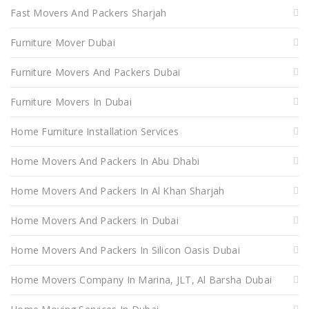
Fast Movers And Packers Sharjah
Furniture Mover Dubai
Furniture Movers And Packers Dubai
Furniture Movers In Dubai
Home Furniture Installation Services
Home Movers And Packers In Abu Dhabi
Home Movers And Packers In Al Khan Sharjah
Home Movers And Packers In Dubai
Home Movers And Packers In Silicon Oasis Dubai
Home Movers Company In Marina, JLT, Al Barsha Dubai