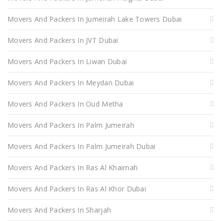
Movers And Packers In Jumeirah Lake Towers Dubai
Movers And Packers In JVT Dubai
Movers And Packers In Liwan Dubai
Movers And Packers In Meydan Dubai
Movers And Packers In Oud Metha
Movers And Packers In Palm Jumeirah
Movers And Packers In Palm Jumeirah Dubai
Movers And Packers In Ras Al Khaimah
Movers And Packers In Ras Al Khor Dubai
Movers And Packers In Sharjah