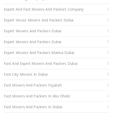
Expert And Fast Movers And Packers Company
Expert House Movers And Packers Dubai
Expert Movers And Packers Dubai
Expert Movers And Packers Dubai
Expert Movers And Packers Marina Dubai
Fast And Expert Movers And Packers Dubai
Fast City Movers In Dubai
Fast Movers And Packers Fujairah
Fast Movers And Packers In Abu Dhabi
Fast Movers And Packers In Dubai