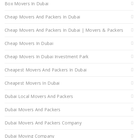
Box Movers In Dubai
Cheap Movers And Packers In Dubai
Cheap Movers And Packers In Dubai | Movers & Packers
Cheap Movers In Dubai
Cheap Movers In Dubai Investment Park
Cheapest Movers And Packers In Dubai
Cheapest Movers In Dubai
Dubai Local Movers And Packers
Dubai Movers And Packers
Dubai Movers And Packers Company
Dubai Moving Company