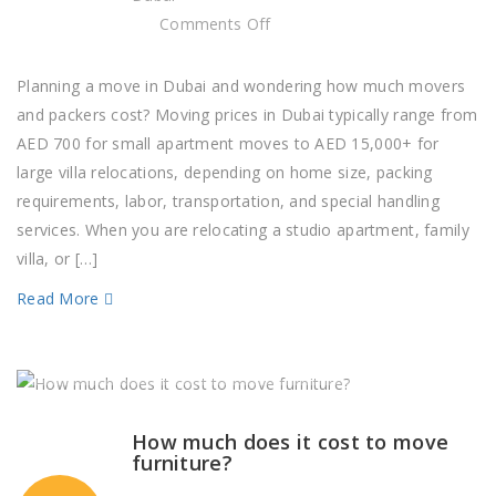
on
Comments Off
How
much
Planning a move in Dubai and wondering how much movers
should
and packers cost? Moving prices in Dubai typically range from
I
AED 700 for small apartment moves to AED 15,000+ for
budget
large villa relocations, depending on home size, packing
for
requirements, labor, transportation, and special handling
moving
services. When you are relocating a studio apartment, family
expenses?
villa, or […]
Read More
How much does it cost to move
furniture?​