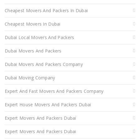
Cheapest Movers And Packers In Dubai
Cheapest Movers In Dubai
Dubai Local Movers And Packers
Dubai Movers And Packers
Dubai Movers And Packers Company
Dubai Moving Company
Expert And Fast Movers And Packers Company
Expert House Movers And Packers Dubai
Expert Movers And Packers Dubai
Expert Movers And Packers Dubai