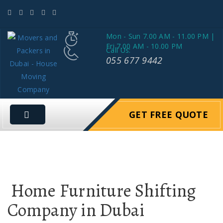
Mon - Sun 7.00 AM - 11.00 PM |
Fri 7.00 AM - 10.00 PM
Call Us:
055 677 9442
GET FREE QUOTE
Home Furniture Shifting
Company in Dubai