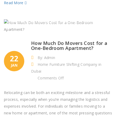
Read More
How Much Do Movers Cost for a
One-Bedroom Apartment?
22
By: Admin
Home Furniture Shifting Company in
JAN
Dubai
on
Comments Off
How
Much
Relocating can be both an exciting milestone and a stressful
Do
process, especially when you’re managing the logistics and
Movers
expenses involved. For individuals or families moving to a
Cost
new home or apartment, one of the most pressing questions