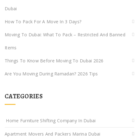
Dubai
How To Pack For A Move In 3 Days?
Moving To Dubai: What To Pack – Restricted And Banned
Items
Things To Know Before Moving To Dubai 2026
Are You Moving During Ramadan? 2026 Tips
CATEGORIES
Home Furniture Shifting Company In Dubai
Apartment Movers And Packers Marina Dubai