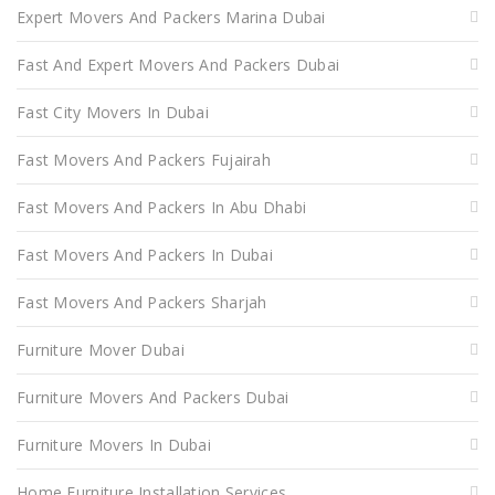
Expert Movers And Packers Marina Dubai
Fast And Expert Movers And Packers Dubai
Fast City Movers In Dubai
Fast Movers And Packers Fujairah
Fast Movers And Packers In Abu Dhabi
Fast Movers And Packers In Dubai
Fast Movers And Packers Sharjah
Furniture Mover Dubai
Furniture Movers And Packers Dubai
Furniture Movers In Dubai
Home Furniture Installation Services