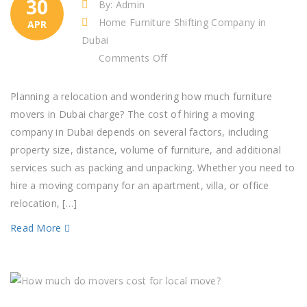
30
By: Admin
Home Furniture Shifting Company in
APR
Dubai
on
Comments Off
How
much
Planning a relocation and wondering how much furniture
does
movers in Dubai charge? The cost of hiring a moving
it
company in Dubai depends on several factors, including
cost
property size, distance, volume of furniture, and additional
to
services such as packing and unpacking. Whether you need to
move
hire a moving company for an apartment, villa, or office
furniture?​
relocation, […]
Read More