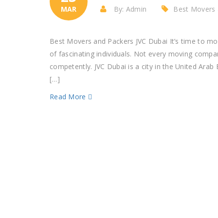
MAR
By: Admin
Best Movers 
Best Movers and Packers JVC Dubai It’s time to m
of fascinating individuals. Not every moving compa
competently. JVC Dubai is a city in the United Ara
[…]
Read More