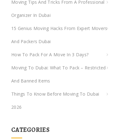
Moving Tips And Tricks From A Professional
Organizer In Dubai
15 Genius Moving Hacks From Expert Movers
And Packers Dubai
How To Pack For A Move In 3 Days?
Moving To Dubai: What To Pack – Restricted
And Banned Items
Things To Know Before Moving To Dubai
2026
CATEGORIES