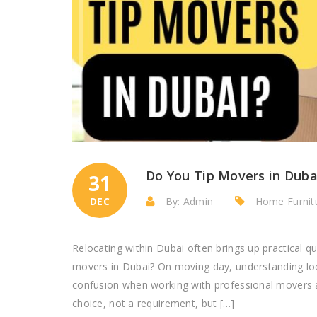
Do You Tip Movers in Duba
31
DEC
By: Admin
Home Furnitu
Relocating within Dubai often brings up practical q
movers in Dubai? On moving day, understanding loca
confusion when working with professional movers an
choice, not a requirement, but […]