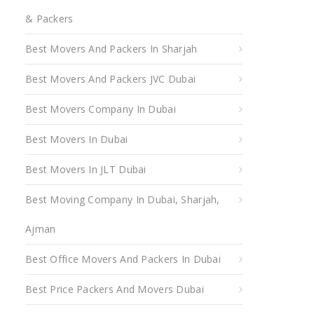
& Packers
Best Movers And Packers In Sharjah
Best Movers And Packers JVC Dubai
Best Movers Company In Dubai
Best Movers In Dubai
Best Movers In JLT Dubai
Best Moving Company In Dubai, Sharjah,
Ajman
Best Office Movers And Packers In Dubai
Best Price Packers And Movers Dubai