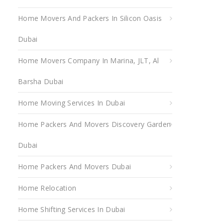
Home Movers And Packers In Silicon Oasis
Dubai
Home Movers Company In Marina, JLT, Al
Barsha Dubai
Home Moving Services In Dubai
Home Packers And Movers Discovery Garden
Dubai
Home Packers And Movers Dubai
Home Relocation
Home Shifting Services In Dubai