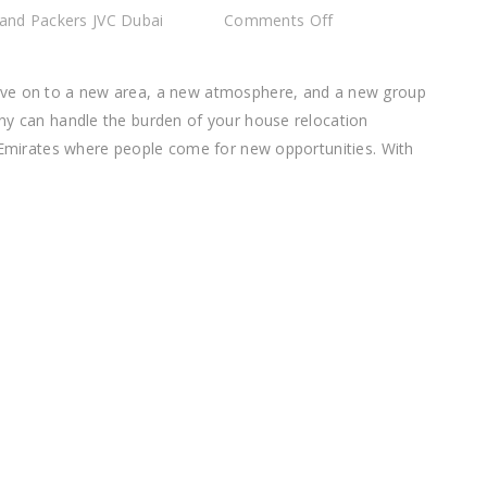
on
and Packers JVC Dubai
Comments Off
Best
Movers
ove on to a new area, a new atmosphere, and a new group
and
ny can handle the burden of your house relocation
Packers
b Emirates where people come for new opportunities. With
JVC
Dubai