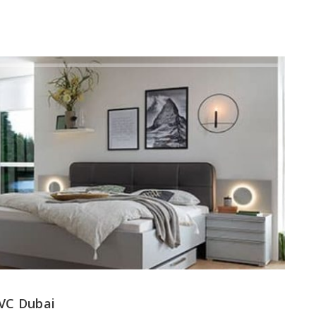
JVC Dubai