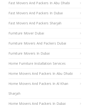
Fast Movers And Packers In Abu Dhabi
Fast Movers And Packers In Dubai
Fast Movers And Packers Sharjah
Furniture Mover Dubai
Furniture Movers And Packers Dubai
Furniture Movers In Dubai
Home Furniture Installation Services
Home Movers And Packers In Abu Dhabi
Home Movers And Packers In Al Khan
Sharjah
Home Movers And Packers In Dubai