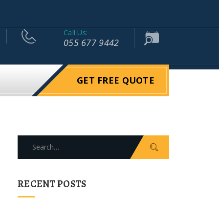
Call Us:
055 677 9442
GET FREE QUOTE
Search
for:
RECENT POSTS