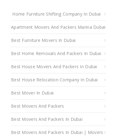
Home Furniture Shifting Company In Dubai
Apartment Movers And Packers Marina Dubai
Best Furniture Movers In Dubai
Best Home Removals And Packers In Dubai
Best House Movers And Packers In Dubai
Best House Relocation Company In Dubai
Best Mover In Dubai
Best Movers And Packers
Best Movers And Packers In Dubai
Best Movers And Packers In Dubai | Movers