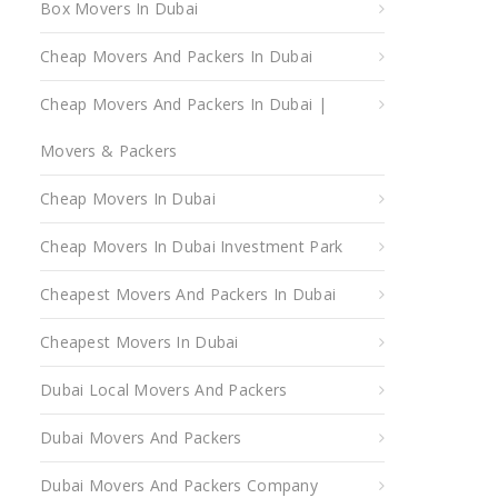
Box Movers In Dubai
Cheap Movers And Packers In Dubai
Cheap Movers And Packers In Dubai |
Movers & Packers
Cheap Movers In Dubai
Cheap Movers In Dubai Investment Park
Cheapest Movers And Packers In Dubai
Cheapest Movers In Dubai
Dubai Local Movers And Packers
Dubai Movers And Packers
Dubai Movers And Packers Company