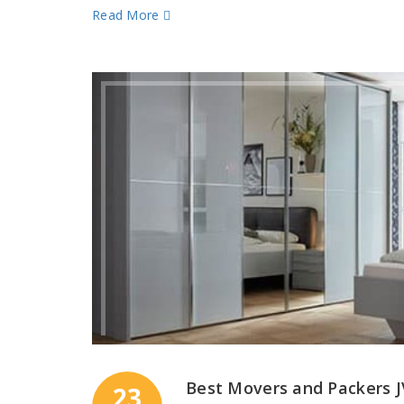
Read More
Best Movers and Packers 
23