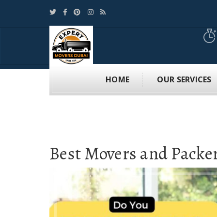
HOME
OUR SERVICES
Best Movers and Packe