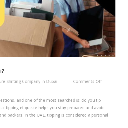
i?
on
re Shifting Company in Dubai
Comments Off
Do
You
uestions, and one of the most searched is: do you tip
Tip
l tipping etiquette helps you stay prepared and avoid
Movers
d packers. In the UAE, tipping is considered a personal
in
Dubai?