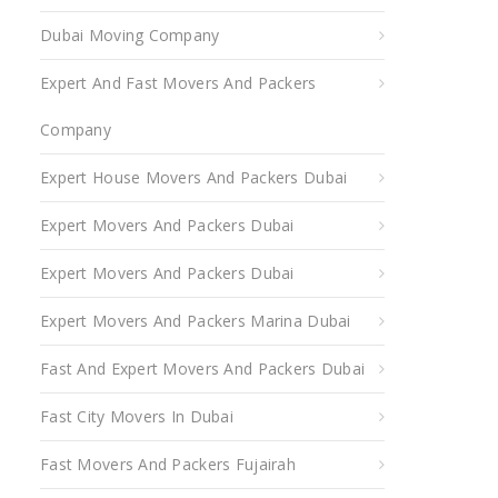
Dubai Moving Company
Expert And Fast Movers And Packers
Company
Expert House Movers And Packers Dubai
Expert Movers And Packers Dubai
Expert Movers And Packers Dubai
Expert Movers And Packers Marina Dubai
Fast And Expert Movers And Packers Dubai
Fast City Movers In Dubai
Fast Movers And Packers Fujairah