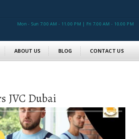
Mon - Sun 7.00 AM - 11.00 PM | Fri 7.00 AM - 10.00 PM
ABOUT US
BLOG
CONTACT US
rs JVC Dubai