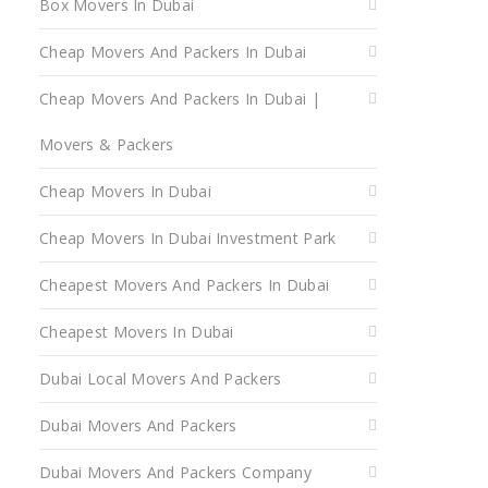
Box Movers In Dubai
Cheap Movers And Packers In Dubai
Cheap Movers And Packers In Dubai |
Movers & Packers
Cheap Movers In Dubai
Cheap Movers In Dubai Investment Park
Cheapest Movers And Packers In Dubai
Cheapest Movers In Dubai
Dubai Local Movers And Packers
Dubai Movers And Packers
Dubai Movers And Packers Company