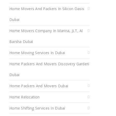
Home Movers And Packers In Silicon Oasis
Dubai
Home Movers Company In Marina, JLT, Al
Barsha Dubai
Home Moving Services In Dubai
Home Packers And Movers Discovery Garden
Dubai
Home Packers And Movers Dubai
Home Relocation
Home Shifting Services In Dubai