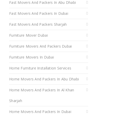
Fast Movers And Packers In Abu Dhabi
Fast Movers And Packers In Dubai
Fast Movers And Packers Sharjah
Furniture Mover Dubai
Furniture Movers And Packers Dubai
Furniture Movers In Dubai
Home Furniture Installation Services
Home Movers And Packers In Abu Dhabi
Home Movers And Packers In Al Khan
Sharjah
Home Movers And Packers In Dubai