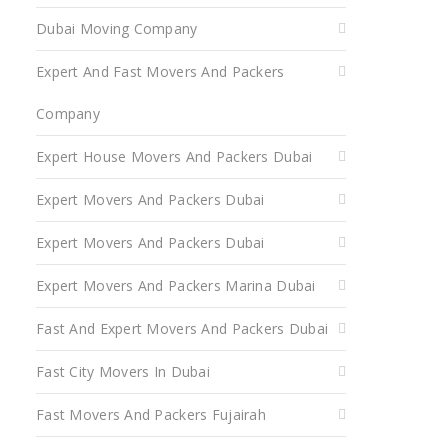
Dubai Moving Company
Expert And Fast Movers And Packers
Company
Expert House Movers And Packers Dubai
Expert Movers And Packers Dubai
Expert Movers And Packers Dubai
Expert Movers And Packers Marina Dubai
Fast And Expert Movers And Packers Dubai
Fast City Movers In Dubai
Fast Movers And Packers Fujairah