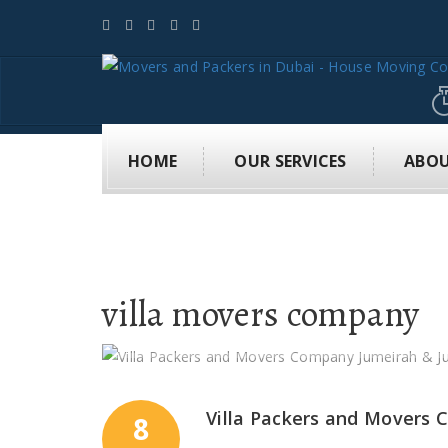
HOME
OUR SERVICES
ABOU
villa movers company
Villa Packers and Movers
8