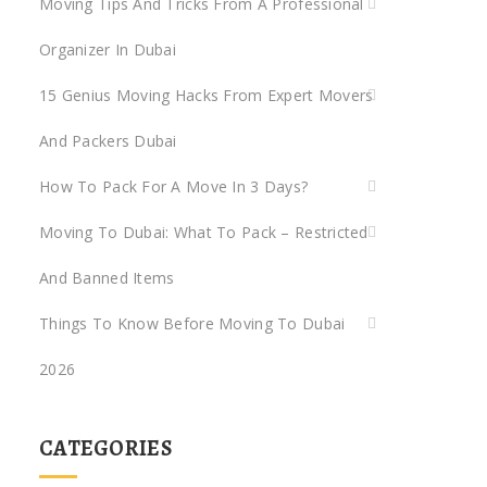
Moving Tips And Tricks From A Professional
Organizer In Dubai
rs
15 Genius Moving Hacks From Expert Movers
s
And Packers Dubai
any
rah
How To Pack For A Move In 3 Days?
Moving To Dubai: What To Pack – Restricted
rah
And Banned Items
Things To Know Before Moving To Dubai
2026
CATEGORIES