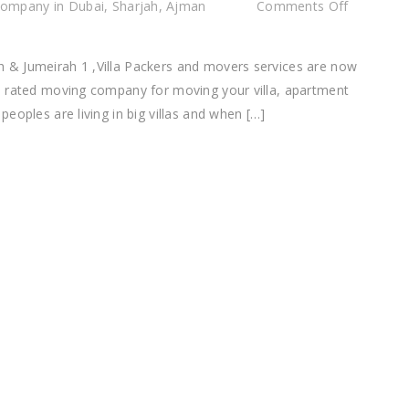
on
ompany in Dubai, Sharjah, Ajman
Comments Off
Villa
Packe
 & Jumeirah 1 ,Villa Packers and movers services are now
and
p rated moving company for moving your villa, apartment
Mover
eoples are living in big villas and when […]
Comp
Jumei
&
Jumei
1