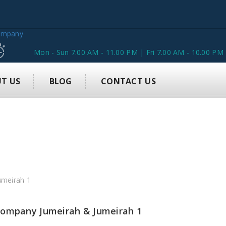
Mon - Sun 7.00 AM - 11.00 PM | Fri 7.00 AM - 10.00 PM
T US
BLOG
CONTACT US
 Company Jumeirah & Jumeirah 1