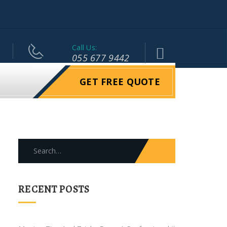
Call Us:
055 677 9442
GET FREE QUOTE
Search
for:
RECENT POSTS