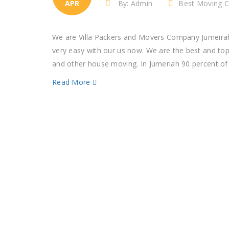
APR
By: Admin
Best Moving C
We are Villa Packers and Movers Company Jumeirah
very easy with our us now. We are the best and to
and other house moving. In Jumeriah 90 percent of p
Read More