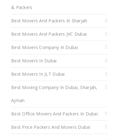
& Packers
Best Movers And Packers In Sharjah
Best Movers And Packers JVC Dubai
Best Movers Company In Dubai
Best Movers In Dubai
Best Movers In JLT Dubai
Best Moving Company In Dubai, Sharjah,
Ajman
Best Office Movers And Packers In Dubai
Best Price Packers And Movers Dubai