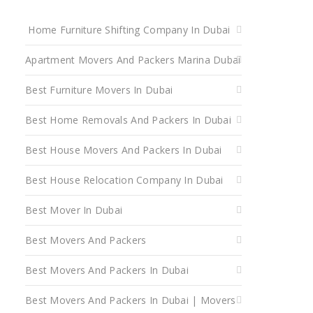
Home Furniture Shifting Company In Dubai
Apartment Movers And Packers Marina Dubai
Best Furniture Movers In Dubai
Best Home Removals And Packers In Dubai
Best House Movers And Packers In Dubai
Best House Relocation Company In Dubai
Best Mover In Dubai
Best Movers And Packers
Best Movers And Packers In Dubai
Best Movers And Packers In Dubai | Movers