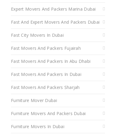
Expert Movers And Packers Marina Dubai
Fast And Expert Movers And Packers Dubai
Fast City Movers In Dubai
Fast Movers And Packers Fujairah
Fast Movers And Packers In Abu Dhabi
Fast Movers And Packers In Dubai
Fast Movers And Packers Sharjah
Furniture Mover Dubai
Furniture Movers And Packers Dubai
Furniture Movers In Dubai