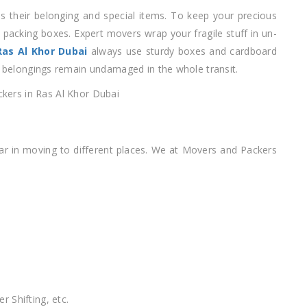
 their belonging and special items. To keep your precious
 packing boxes. Expert movers wrap your fragile stuff in un-
as Al Khor Dubai
always use sturdy boxes and cardboard
ur belongings remain undamaged in the whole transit.
iar in moving to different places. We at Movers and Packers
r Shifting, etc.