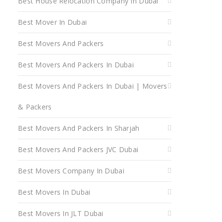
Best House Relocation Company In Dubai
Best Mover In Dubai
Best Movers And Packers
Best Movers And Packers In Dubai
Best Movers And Packers In Dubai | Movers
& Packers
Best Movers And Packers In Sharjah
Best Movers And Packers JVC Dubai
Best Movers Company In Dubai
Best Movers In Dubai
Best Movers In JLT Dubai