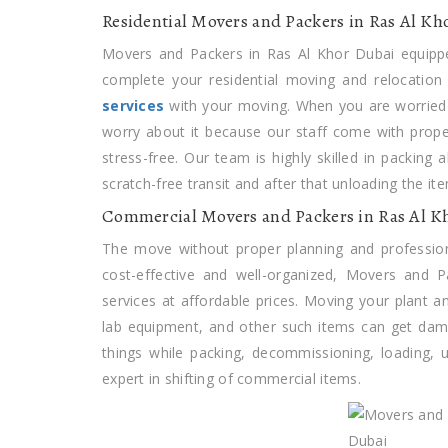
Residential Movers and Packers in Ras Al Kh
Movers and Packers in Ras Al Khor Dubai equippe
complete your residential moving and relocation
services
with your moving. When you are worried 
worry about it because our staff come with prop
stress-free. Our team is highly skilled in packing 
scratch-free transit and after that unloading the 
Commercial Movers and Packers in Ras Al K
The move without proper planning and professio
cost-effective and well-organized, Movers and 
services at affordable prices. Moving your plant a
lab equipment, and other such items can get dama
things while packing, decommissioning, loading,
expert in shifting of commercial items.