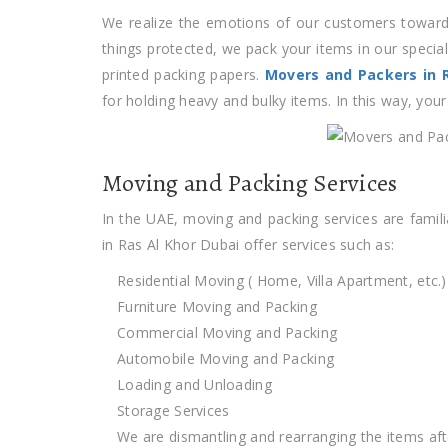
We realize the emotions of our customers towards
things protected, we pack your items in our special
printed packing papers.
Movers and Packers in R
for holding heavy and bulky items. In this way, yo
Moving and Packing Services
In the UAE, moving and packing services are famil
in Ras Al Khor Dubai offer services such as:
Residential Moving ( Home, Villa Apartment, etc.)
Furniture Moving and Packing
Commercial Moving and Packing
Automobile Moving and Packing
Loading and Unloading
Storage Services
We are dismantling and rearranging the items afte