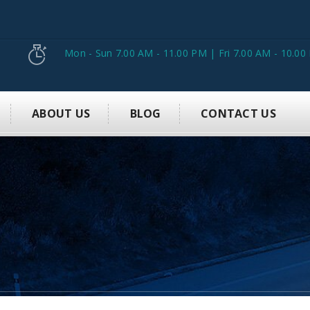
Mon - Sun 7.00 AM - 11.00 PM | Fri 7.00 AM - 10.00
ABOUT US
BLOG
CONTACT US