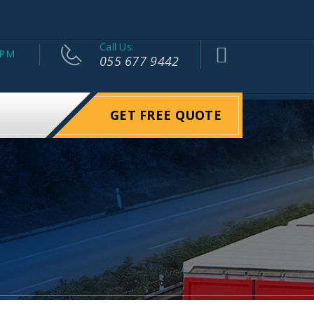
Call Us:
 PM
055 677 9442
GET FREE QUOTE