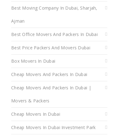
Best Moving Company In Dubai, Sharjah,
Ajman
Best Office Movers And Packers In Dubai
Best Price Packers And Movers Dubai
Box Movers In Dubai
Cheap Movers And Packers In Dubai
Cheap Movers And Packers In Dubai |
Movers & Packers
Cheap Movers In Dubai
Cheap Movers In Dubai Investment Park