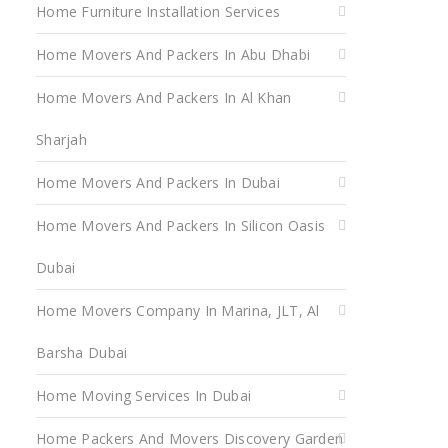
Home Furniture Installation Services
Home Movers And Packers In Abu Dhabi
Home Movers And Packers In Al Khan
Sharjah
Home Movers And Packers In Dubai
Home Movers And Packers In Silicon Oasis
Dubai
Home Movers Company In Marina, JLT, Al
Barsha Dubai
Home Moving Services In Dubai
Home Packers And Movers Discovery Garden