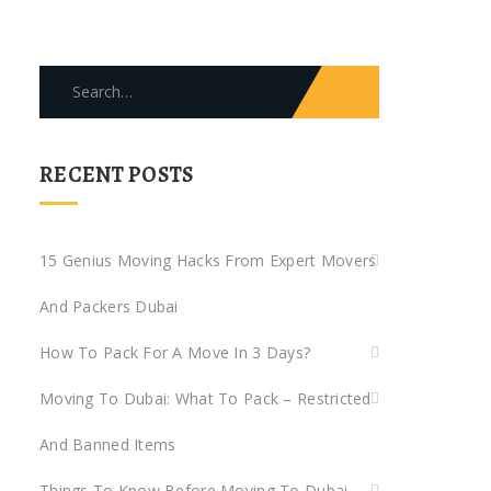
Search
for:
RECENT POSTS
15 Genius Moving Hacks From Expert Movers
And Packers Dubai
How To Pack For A Move In 3 Days?
Moving To Dubai: What To Pack – Restricted
And Banned Items
Things To Know Before Moving To Dubai