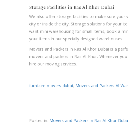
Storage Facilities in Ras Al Khor Dubai
We also offer storage facilities to make sure your
city or inside the city. Storage solutions for your i
want mini warehousing for small items, book a mi
your items in our specially designed warehouses.
Movers and Packers in Ras Al Khor Dubai is a perfe
movers and packers in Ras Al Khor. Whenever you r
hire our moving services.
furniture movers dubai
,
Movers and Packers Al Wa
Posted in:
Movers and Packers in Ras Al Khor Duba