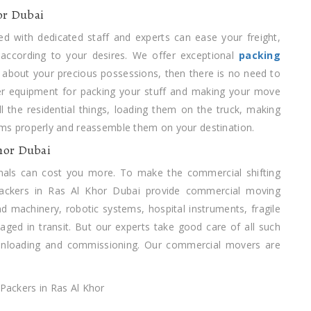
or Dubai
d with dedicated staff and experts can ease your freight,
 according to your desires. We offer exceptional
packing
about your precious possessions, then there is no need to
er equipment for packing your stuff and making your move
all the residential things, loading them on the truck, making
items properly and reassemble them on your destination.
hor Dubai
nals can cost you more. To make the commercial shifting
Packers in Ras Al Khor Dubai provide commercial moving
nd machinery, robotic systems, hospital instruments, fragile
ged in transit. But our experts take good care of all such
 unloading and commissioning. Our commercial movers are