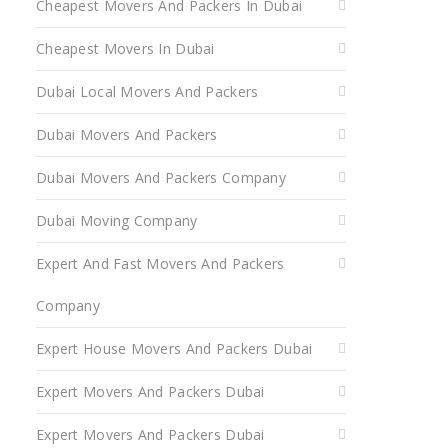
Cheapest Movers And Packers In Dubai
Cheapest Movers In Dubai
Dubai Local Movers And Packers
Dubai Movers And Packers
Dubai Movers And Packers Company
Dubai Moving Company
Expert And Fast Movers And Packers
Company
Expert House Movers And Packers Dubai
Expert Movers And Packers Dubai
Expert Movers And Packers Dubai