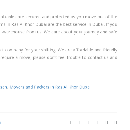
 valuables are secured and protected as you move out of the
tems in Ras Al Khor Dubai are the best service in Dubai. If you
ni-warehouse from us. We care about your journey and safe
ct company for your shifting. We are affordable and friendly
equire a move, please don’t feel trouble to contact us and
rsan
,
Movers and Packers in Ras Al Khor Dubai
i