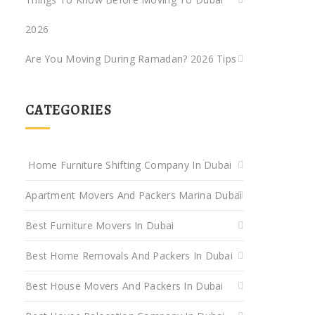
2026
Are You Moving During Ramadan? 2026 Tips
CATEGORIES
Home Furniture Shifting Company In Dubai
Apartment Movers And Packers Marina Dubai
Best Furniture Movers In Dubai
Best Home Removals And Packers In Dubai
Best House Movers And Packers In Dubai