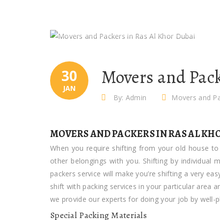
Movers and Pack
30
JAN
By: Admin
Movers and Pa
MOVERS AND PACKERS IN RAS AL KH
When you require shifting from your old house to 
other belongings with you. Shifting by individual
packers service will make you’re shifting a very ea
shift with packing services in your particular area
we provide our experts for doing your job by well-
Special Packing Materials