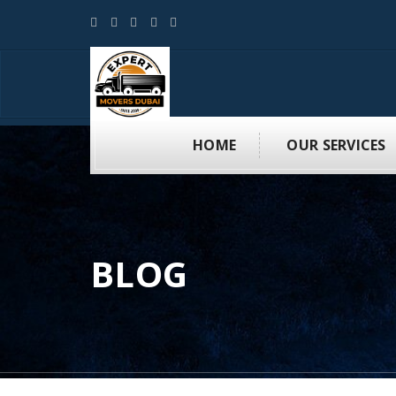
HOME
OUR SERVICES
BLOG