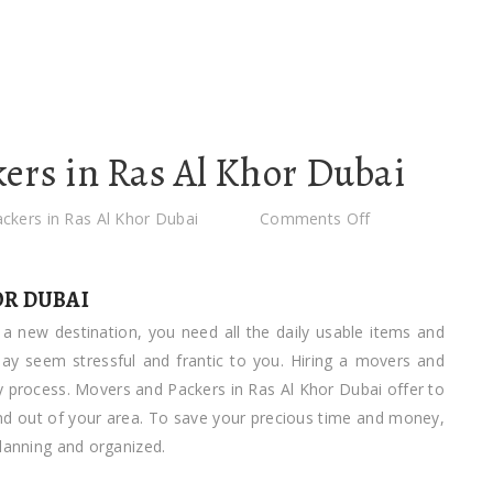
ers in Ras Al Khor Dubai
on
ckers in Ras Al Khor Dubai
Comments Off
Movers
and
OR DUBAI
Packers
a new destination, you need all the daily usable items and
in
 may seem stressful and frantic to you. Hiring a movers and
Ras
sy process. Movers and Packers in Ras Al Khor Dubai offer to
Al
 and out of your area. To save your precious time and money,
Khor
planning and organized.
Dubai