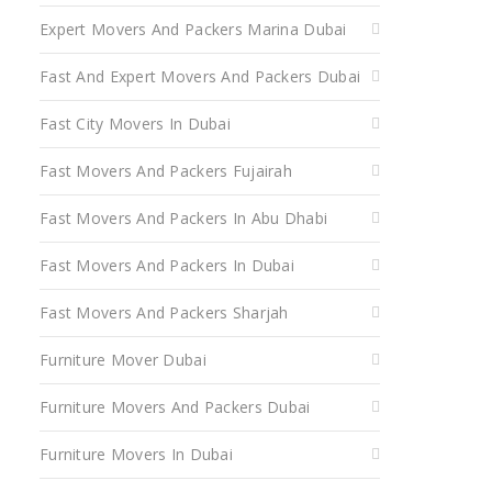
Expert Movers And Packers Marina Dubai
Fast And Expert Movers And Packers Dubai
Fast City Movers In Dubai
Fast Movers And Packers Fujairah
Fast Movers And Packers In Abu Dhabi
Fast Movers And Packers In Dubai
Fast Movers And Packers Sharjah
Furniture Mover Dubai
Furniture Movers And Packers Dubai
Furniture Movers In Dubai