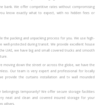
the bank. We offer competitive rates without compromising
t you know exactly what to expect, with no hidden fees or
dle the packing and unpacking process for you. We use high-
re well-protected during transit. We provide excellent house
 the UAE, we have big and small covered trucks and smooth
ture.
re moving down the street or across the globe, we have the
ess. Our team is very expert and professional for locally
 we provide the curtains installation and tv wall mounded
r belongings temporarily? We offer secure storage facilities
ry neat and clean and covered insured storage for your
en others.