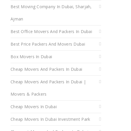
Best Moving Company In Dubai, Sharjah,
Ajman
Best Office Movers And Packers In Dubai
Best Price Packers And Movers Dubai
Box Movers In Dubai
Cheap Movers And Packers In Dubai
Cheap Movers And Packers In Dubai |
Movers & Packers
Cheap Movers In Dubai
Cheap Movers In Dubai Investment Park