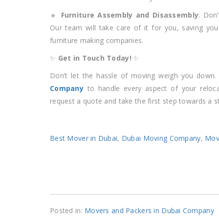
🔹
Furniture Assembly and Disassembly
: Don’
Our team will take care of it for you, saving you
furniture making companies.
✨
Get in Touch Today!
✨
Don’t let the hassle of moving weigh you down.
Company
to handle every aspect of your reloca
request a quote and take the first step towards a s
Best Mover in Dubai
,
Dubai Moving Company
,
Mov
Posted in:
Movers and Packers in Dubai Company