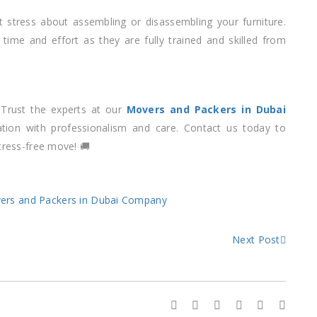
t stress about assembling or disassembling your furniture.
 time and effort as they are fully trained and skilled from
 Trust the experts at our
Movers and Packers in Dubai
tion with professionalism and care. Contact us today to
tress-free move! 🚚
ers and Packers in Dubai Company
Next Post