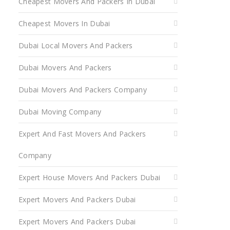
Cheapest Movers And Packers In Dubai
Cheapest Movers In Dubai
Dubai Local Movers And Packers
Dubai Movers And Packers
Dubai Movers And Packers Company
Dubai Moving Company
Expert And Fast Movers And Packers
Company
Expert House Movers And Packers Dubai
Expert Movers And Packers Dubai
Expert Movers And Packers Dubai