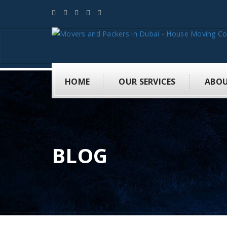
HOME
OUR SERVICES
ABOU
BLOG