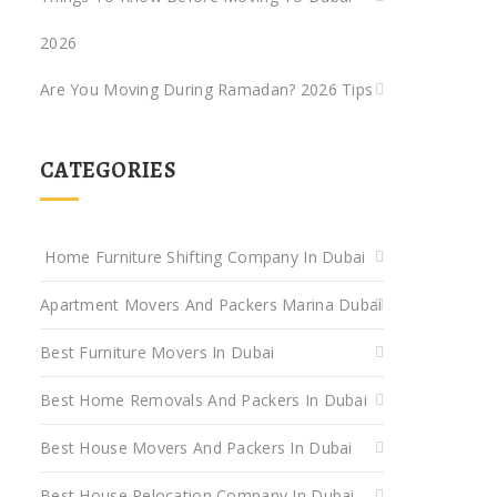
2026
Are You Moving During Ramadan? 2026 Tips
CATEGORIES
Home Furniture Shifting Company In Dubai
Apartment Movers And Packers Marina Dubai
Best Furniture Movers In Dubai
Best Home Removals And Packers In Dubai
Best House Movers And Packers In Dubai
Best House Relocation Company In Dubai