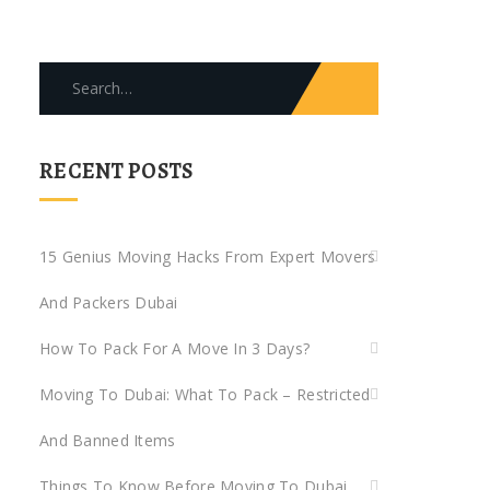
Search
for:
RECENT POSTS
15 Genius Moving Hacks From Expert Movers
And Packers Dubai
How To Pack For A Move In 3 Days?
Moving To Dubai: What To Pack – Restricted
And Banned Items
Things To Know Before Moving To Dubai