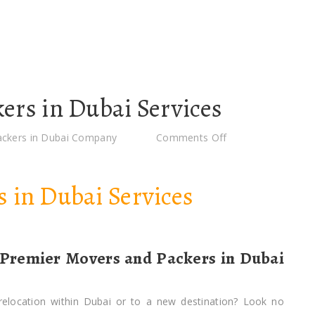
ers in Dubai Services
on
ckers in Dubai Company
Comments Off
Movers
and
rs in Dubai Services
Packers
in
Dubai
Services
 Premier Movers and Packers in Dubai
 relocation within Dubai or to a new destination? Look no