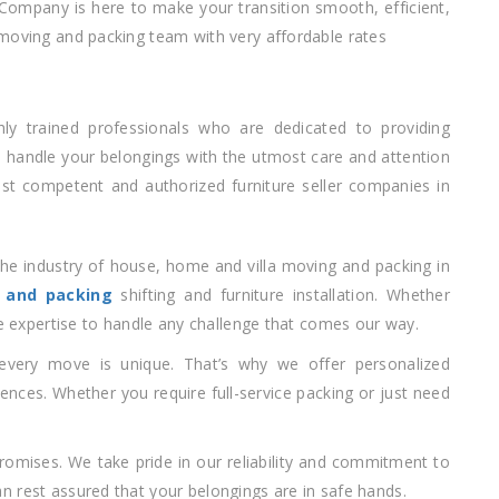
 Company is here to make your transition smooth, efficient,
 moving and packing team with very affordable rates
hly trained professionals who are dedicated to providing
e handle your belongings with the utmost care and attention
ost competent and authorized furniture seller companies in
the industry of house, home and villa moving and packing in
 and packing
shifting and furniture installation. Whether
he expertise to handle any challenge that comes our way.
every move is unique. That’s why we offer personalized
rences. Whether you require full-service packing or just need
promises. We take pride in our reliability and commitment to
 rest assured that your belongings are in safe hands.