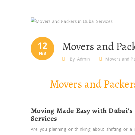
Movers and Pack
12
FEB
By: Admin
Movers and Pa
Movers and Packe
Moving Made Easy with Dubai’s
Services
Are you planning or thinking about shifting or a