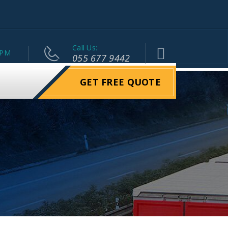
Call Us:
 PM
055 677 9442
GET FREE QUOTE