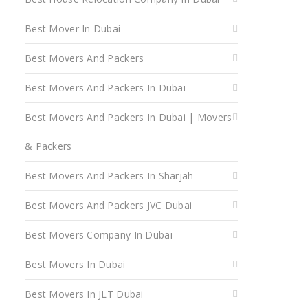
Best Mover In Dubai
Best Movers And Packers
Best Movers And Packers In Dubai
Best Movers And Packers In Dubai | Movers
& Packers
Best Movers And Packers In Sharjah
Best Movers And Packers JVC Dubai
Best Movers Company In Dubai
Best Movers In Dubai
Best Movers In JLT Dubai