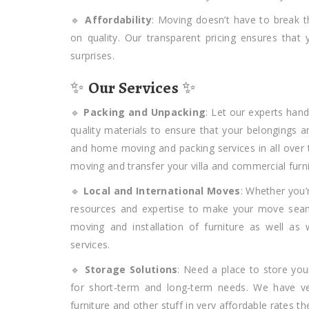
🔹
Affordability
: Moving doesn’t have to break 
on quality. Our transparent pricing ensures tha
surprises.
✨
Our Services
✨
🔹
Packing and Unpacking
: Let our experts han
quality materials to ensure that your belongings a
and home moving and packing services in all over
moving and transfer your villa and commercial furni
🔹
Local and International Moves
: Whether you’
resources and expertise to make your move seaml
moving and installation of furniture as well as
services.
🔹
Storage Solutions
: Need a place to store you
for short-term and long-term needs. We have ve
furniture and other stuff in very affordable rates th