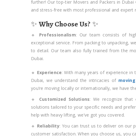
further! Our top-tier Movers and Packers in Dubai
and stress-free with most professional and expert
✨
Why Choose Us?
✨
🔹
Professionalism
: Our team consists of hig
exceptional service. From packing to unpacking, w
to detail. Our team also fully trained from the m
Dubai.
🔹
Experience
: With many years of experience in 
Dubai, we understand the intricacies of
moving
you’re moving locally or internationally, we have t
🔹
Customized Solutions
: We recognize that 
solutions tailored to your specific needs and prefe
help with heavy lifting, we’ve got you covered.
🔹
Reliability
: You can trust us to deliver on our 
customer satisfaction. When you choose us, you can