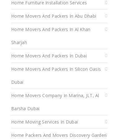
Home Furniture Installation Services
Home Movers And Packers In Abu Dhabi
Home Movers And Packers In Al Khan
Sharjah
Home Movers And Packers In Dubai
Home Movers And Packers In Silicon Oasis
Dubai
Home Movers Company In Marina, JLT, Al
Barsha Dubai
Home Moving Services In Dubai
Home Packers And Movers Discovery Garden