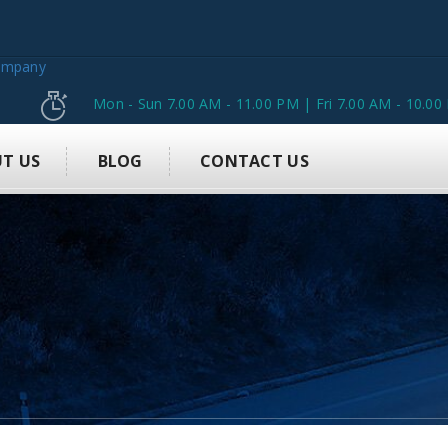
Mon - Sun 7.00 AM - 11.00 PM | Fri 7.00 AM - 10.00
T US
BLOG
CONTACT US