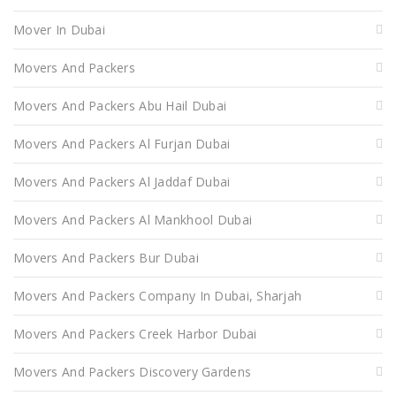
Mover In Dubai
Movers And Packers
Movers And Packers Abu Hail Dubai
Movers And Packers Al Furjan Dubai
Movers And Packers Al Jaddaf Dubai
Movers And Packers Al Mankhool Dubai
Movers And Packers Bur Dubai
Movers And Packers Company In Dubai, Sharjah
Movers And Packers Creek Harbor Dubai
Movers And Packers Discovery Gardens