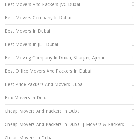
Best Movers And Packers JVC Dubai
Best Movers Company In Dubai
Best Movers In Dubai
Best Movers In JLT Dubai
Best Moving Company In Dubai, Sharjah, Ajman
Best Office Movers And Packers In Dubai
Best Price Packers And Movers Dubai
Box Movers In Dubai
Cheap Movers And Packers In Dubai
Cheap Movers And Packers In Dubai | Movers & Packers
Cheap Movers In Dubai