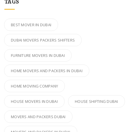
TAGS
BEST MOVER IN DUBAI
DUBAI MOVERS PACKERS SHIFTERS
FURNITURE MOVERS IN DUBAI
HOME MOVERS AND PACKERS IN DUBAI
HOME MOVING COMPANY
HOUSE MOVERS IN DUBAI
HOUSE SHIFTING DUBAI
MOVERS AND PACKERS DUBAI
MOVERS AND PACKERS IN DUBAI