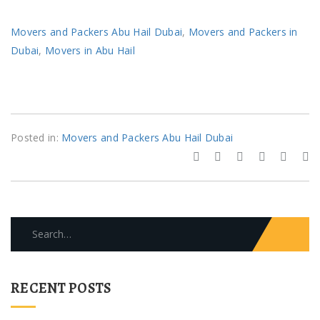
Movers and Packers Abu Hail Dubai
,
Movers and Packers in
Dubai
,
Movers in Abu Hail
Posted in:
Movers and Packers Abu Hail Dubai
Search
for:
RECENT POSTS