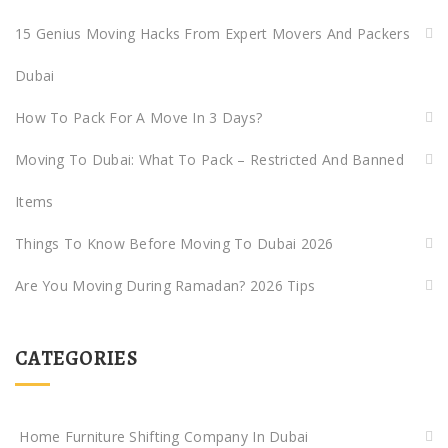
15 Genius Moving Hacks From Expert Movers And Packers
Dubai
How To Pack For A Move In 3 Days?
Moving To Dubai: What To Pack – Restricted And Banned
Items
Things To Know Before Moving To Dubai 2026
Are You Moving During Ramadan? 2026 Tips
CATEGORIES
Home Furniture Shifting Company In Dubai