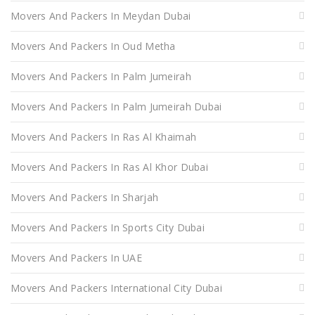
Movers And Packers In Meydan Dubai
Movers And Packers In Oud Metha
Movers And Packers In Palm Jumeirah
Movers And Packers In Palm Jumeirah Dubai
Movers And Packers In Ras Al Khaimah
Movers And Packers In Ras Al Khor Dubai
Movers And Packers In Sharjah
Movers And Packers In Sports City Dubai
Movers And Packers In UAE
Movers And Packers International City Dubai