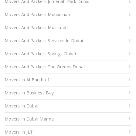
Movers And Packers Jumeriah Park Dubai
Movers And Packers Muhaisnah
Movers And Packers Mussafah
Movers And Packers Services In Dubai
Movers And Packers Springs Dubai
Movers And Packers The Greens Dubai
Movers In Al Barsha 1
Movers In Business Bay
Movers In Dubai
Movers In Dubai Marina
Movers In JLT