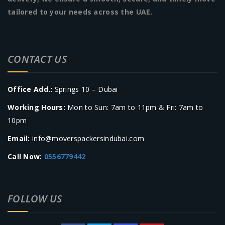
tailored to your needs across the UAE.
CONTACT US
Office Add.:
Springs 10 – Dubai
Working Hours:
Mon to Sun: 7am to 11pm & Fri: 7am to
10pm
Email:
info@moverspackersindubai.com
Call Now:
0556779442
FOLLOW US