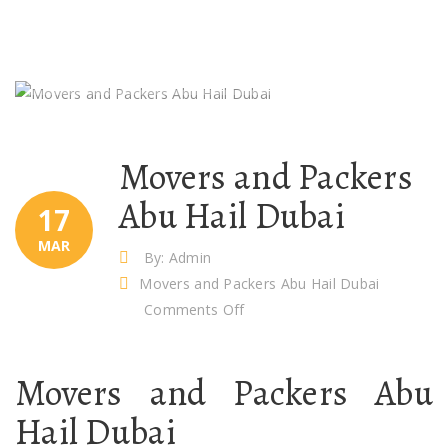
Movers and Packers
Abu Hail Dubai
17
MAR
By: Admin
Movers and Packers Abu Hail Dubai
on
Comments Off
Movers
and
Movers and Packers Abu
Packers
Abu
Hail Dubai
Hail