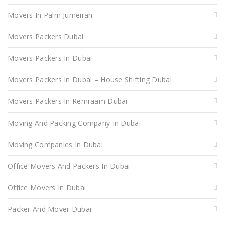
Movers In Palm Jumeirah
Movers Packers Dubai
Movers Packers In Dubai
Movers Packers In Dubai – House Shifting Dubai
Movers Packers In Remraam Dubai
Moving And Packing Company In Dubai
Moving Companies In Dubai
Office Movers And Packers In Dubai
Office Movers In Dubai
Packer And Mover Dubai