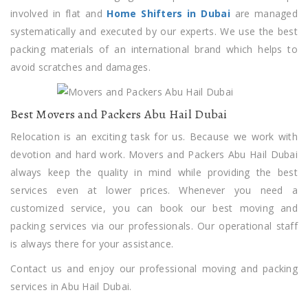
involved in flat and
Home Shifters in Dubai
are managed
systematically and executed by our experts. We use the best
packing materials of an international brand which helps to
avoid scratches and damages.
Best Movers and Packers Abu Hail Dubai
Relocation is an exciting task for us. Because we work with
devotion and hard work. Movers and Packers Abu Hail Dubai
always keep the quality in mind while providing the best
services even at lower prices. Whenever you need a
customized service, you can book our best moving and
packing services via our professionals. Our operational staff
is always there for your assistance.
Contact us and enjoy our professional moving and packing
services in Abu Hail Dubai.