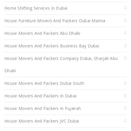
Home Shifting Services In Dubai
House Furniture Movers And Packers Dubai Marina
House Movers And Packers Abu Dhabi
House Movers And Packers Business Bay Dubai
House Movers And Packers Company Dubai, Sharjah Abu
Dhabi
House Movers And Packers Dubai South
House Movers And Packers In Dubai
House Movers And Packers In Fujairah
House Movers And Packers JVC Dubai