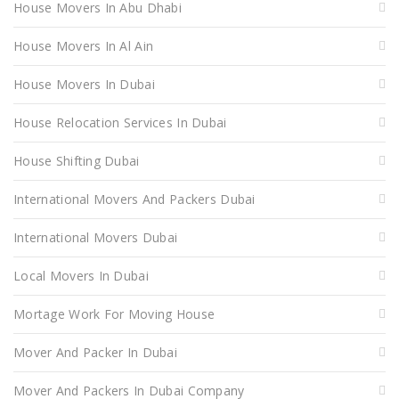
House Movers In Abu Dhabi
House Movers In Al Ain
House Movers In Dubai
House Relocation Services In Dubai
House Shifting Dubai
International Movers And Packers Dubai
International Movers Dubai
Local Movers In Dubai
Mortage Work For Moving House
Mover And Packer In Dubai
Mover And Packers In Dubai Company