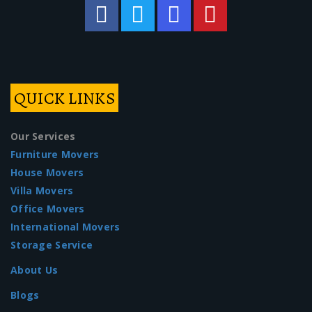
QUICK LINKS
Our Services
Furniture Movers
House Movers
Villa Movers
Office Movers
International Movers
Storage Service
About Us
Blogs