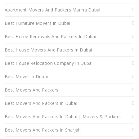
Apartment Movers And Packers Marina Dubai
Best Furniture Movers In Dubai
Best Home Removals And Packers In Dubai
Best House Movers And Packers In Dubai
Best House Relocation Company In Dubai
Best Mover In Dubai
Best Movers And Packers
Best Movers And Packers In Dubai
Best Movers And Packers In Dubai | Movers & Packers
Best Movers And Packers In Sharjah