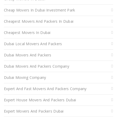
Cheap Movers In Dubai Investment Park
Cheapest Movers And Packers In Dubai
Cheapest Movers In Dubai
Dubai Local Movers And Packers
Dubai Movers And Packers
Dubai Movers And Packers Company
Dubai Moving Company
Expert And Fast Movers And Packers Company
Expert House Movers And Packers Dubai
Expert Movers And Packers Dubai