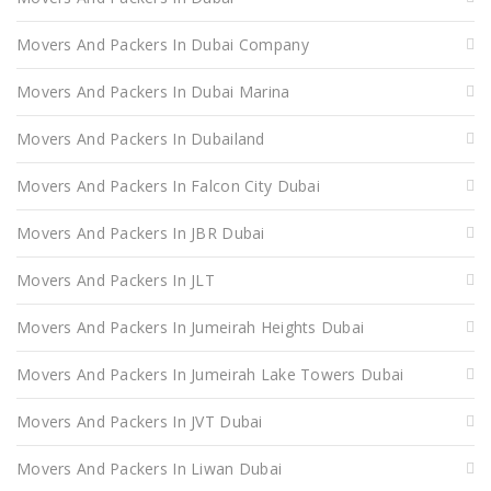
Movers And Packers In Dubai Company
Movers And Packers In Dubai Marina
Movers And Packers In Dubailand
Movers And Packers In Falcon City Dubai
Movers And Packers In JBR Dubai
Movers And Packers In JLT
Movers And Packers In Jumeirah Heights Dubai
Movers And Packers In Jumeirah Lake Towers Dubai
Movers And Packers In JVT Dubai
Movers And Packers In Liwan Dubai