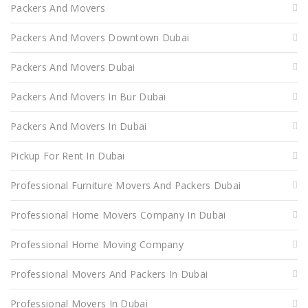
Packers And Movers
Packers And Movers Downtown Dubai
Packers And Movers Dubai
Packers And Movers In Bur Dubai
Packers And Movers In Dubai
Pickup For Rent In Dubai
Professional Furniture Movers And Packers Dubai
Professional Home Movers Company In Dubai
Professional Home Moving Company
Professional Movers And Packers In Dubai
Professional Movers In Dubai