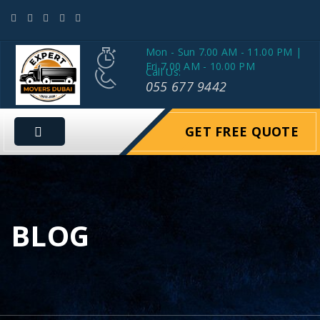
Mon - Sun 7.00 AM - 11.00 PM |
Fri 7.00 AM - 10.00 PM
Call Us:
055 677 9442
GET FREE QUOTE
BLOG