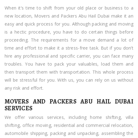
Dubai
When it’s time to shift from your old place or business to a
new location, Movers and Packers Abu Hail Dubai make it an
easy and quick process for you. Although packing and moving
is a hectic procedure, you have to do certain things before
proceeding. The requirements for a move demand a lot of
time and effort to make it a stress-free task. But if you don’t
hire any professional and specific carrier, you can face many
troubles. You have to pack your valuables, load them and
then transport them with transportation. This whole process
will be stressful for you. With us, you can rely on us without
any risk and effort.
MOVERS AND PACKERS ABU HAIL DUBAI
SERVICES
We offer various services, including home shifting, villa
shifting, office moving, residential and commercial relocation,
automobile shipping, packing and unpacking, assembling the