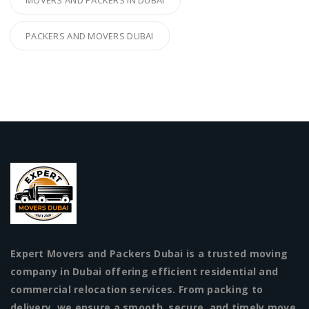
PACKERS AND MOVERS DUBAI
Expert Movers and Packers Dubai is a trusted moving
company in Dubai offering efficient residential and
commercial relocation services. From packing to
delivery, we ensure a smooth, secure, and timely move