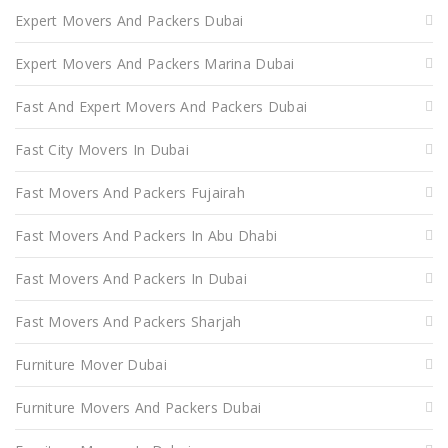
Expert Movers And Packers Dubai
Expert Movers And Packers Marina Dubai
Fast And Expert Movers And Packers Dubai
Fast City Movers In Dubai
Fast Movers And Packers Fujairah
Fast Movers And Packers In Abu Dhabi
Fast Movers And Packers In Dubai
Fast Movers And Packers Sharjah
Furniture Mover Dubai
Furniture Movers And Packers Dubai