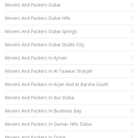
Movers And Packers Dubai
Movers And Packers Dubai Hills
Movers And Packers Dubai Springs
Movers And Packers Dubai Studio City
Movers And Packers In Ajman
Movers And Packers In Al Taawun Sharjah
Movers And Packers In Arjan And Al Barsha South
Movers And Packers In Bur Dubai
Movers And Packers In Business Bay
Movers And Packers In Damac Hills Dubai
Movers And Packers In Dubai