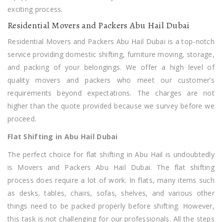
exciting process.
Residential Movers and Packers Abu Hail Dubai
Residential Movers and Packers Abu Hail Dubai is a top-notch
service providing domestic shifting, furniture moving, storage,
and packing of your belongings. We offer a high level of
quality movers and packers who meet our customer’s
requirements beyond expectations. The charges are not
higher than the quote provided because we survey before we
proceed.
Flat Shifting in Abu Hail Dubai
The perfect choice for flat shifting in Abu Hail is undoubtedly
is Movers and Packers Abu Hail Dubai. The flat shifting
process does require a lot of work. In flats, many items such
as desks, tables, chairs, sofas, shelves, and various other
things need to be packed properly before shifting. However,
this task is not challenging for our professionals. All the steps