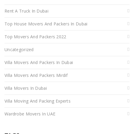
Rent A Truck In Dubai
Top House Movers And Packers In Dubai
Top Movers And Packers 2022
Uncategorized
Villa Movers And Packers In Dubai
Villa Movers And Packers Mirdif
Villa Movers In Dubai
Villa Moving And Packing Experts
Wardrobe Movers In UAE