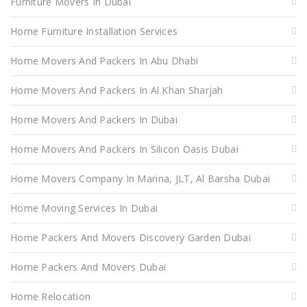
Furniture Movers In Dubai
Home Furniture Installation Services
Home Movers And Packers In Abu Dhabi
Home Movers And Packers In Al Khan Sharjah
Home Movers And Packers In Dubai
Home Movers And Packers In Silicon Oasis Dubai
Home Movers Company In Marina, JLT, Al Barsha Dubai
Home Moving Services In Dubai
Home Packers And Movers Discovery Garden Dubai
Home Packers And Movers Dubai
Home Relocation