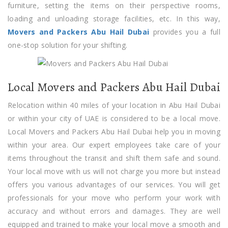
furniture, setting the items on their perspective rooms,
loading and unloading storage facilities, etc. In this way,
Movers and Packers Abu Hail Dubai
provides you a full
one-stop solution for your shifting.
Local Movers and Packers Abu Hail Dubai
Relocation within 40 miles of your location in Abu Hail Dubai
or within your city of UAE is considered to be a local move.
Local Movers and Packers Abu Hail Dubai help you in moving
within your area. Our expert employees take care of your
items throughout the transit and shift them safe and sound.
Your local move with us will not charge you more but instead
offers you various advantages of our services. You will get
professionals for your move who perform your work with
accuracy and without errors and damages. They are well
equipped and trained to make your local move a smooth and