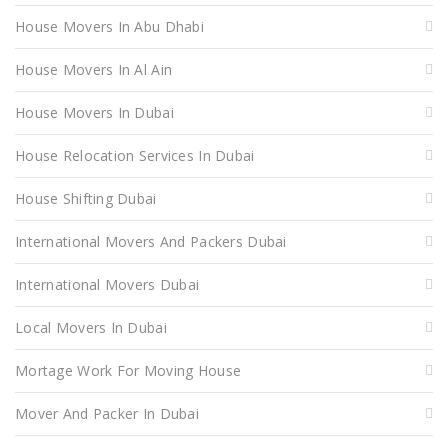
House Movers In Abu Dhabi
House Movers In Al Ain
House Movers In Dubai
House Relocation Services In Dubai
House Shifting Dubai
International Movers And Packers Dubai
International Movers Dubai
Local Movers In Dubai
Mortage Work For Moving House
Mover And Packer In Dubai