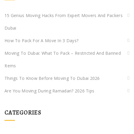
15 Genius Moving Hacks From Expert Movers And Packers
Dubai
How To Pack For A Move In 3 Days?
Moving To Dubai: What To Pack – Restricted And Banned
Items
Things To Know Before Moving To Dubai 2026
Are You Moving During Ramadan? 2026 Tips
CATEGORIES