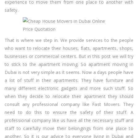
experience to move them from one place to another with
safety.
That is where we step in. We provide services to the people
who want to relocate their houses, flats, apartments, shops,
businesses or commercial centers. But in this post we will try
to stick to the apartment moving. So apartment moving in
Dubai is not very simple as it seems. Now a days people have
a lot of stuff in their apartments. They have furniture and
many different electronic gadgets and more such stuff. So
when they decide to relocate their apartment they should
consult any professional company like Fast Movers. They
need to do this to ensure the safety of their stuff. A
professional company like us have all the necessary stuff and
staff to carefully move their belongings from one place to
another. So it is our advice to everyone living in Dubai and