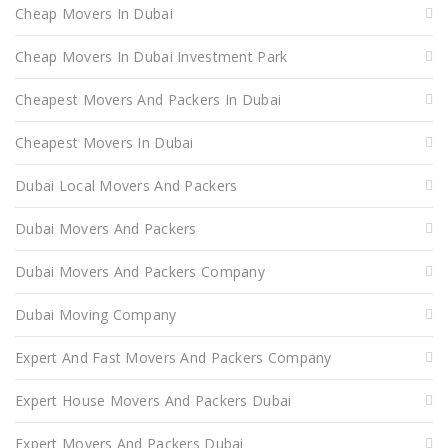
Cheap Movers In Dubai
Cheap Movers In Dubai Investment Park
Cheapest Movers And Packers In Dubai
Cheapest Movers In Dubai
Dubai Local Movers And Packers
Dubai Movers And Packers
Dubai Movers And Packers Company
Dubai Moving Company
Expert And Fast Movers And Packers Company
Expert House Movers And Packers Dubai
Expert Movers And Packers Dubai