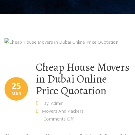
Cheap House Movers
in Dubai Online
25
Price Quotation
MAR
By: Admin
Movers And Packers
on
Comments Off
Cheap
House