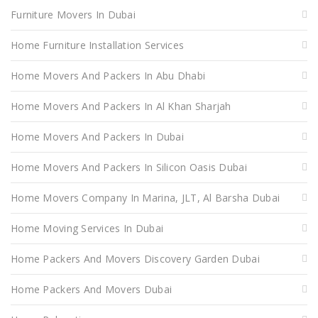
Furniture Movers In Dubai
Home Furniture Installation Services
Home Movers And Packers In Abu Dhabi
Home Movers And Packers In Al Khan Sharjah
Home Movers And Packers In Dubai
Home Movers And Packers In Silicon Oasis Dubai
Home Movers Company In Marina, JLT, Al Barsha Dubai
Home Moving Services In Dubai
Home Packers And Movers Discovery Garden Dubai
Home Packers And Movers Dubai