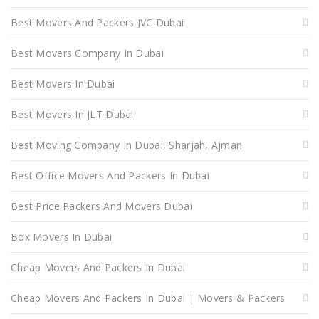
Best Movers And Packers JVC Dubai
Best Movers Company In Dubai
Best Movers In Dubai
Best Movers In JLT Dubai
Best Moving Company In Dubai, Sharjah, Ajman
Best Office Movers And Packers In Dubai
Best Price Packers And Movers Dubai
Box Movers In Dubai
Cheap Movers And Packers In Dubai
Cheap Movers And Packers In Dubai | Movers & Packers