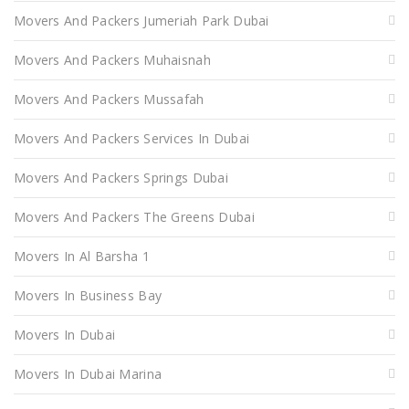
Movers And Packers Jumeriah Park Dubai
Movers And Packers Muhaisnah
Movers And Packers Mussafah
Movers And Packers Services In Dubai
Movers And Packers Springs Dubai
Movers And Packers The Greens Dubai
Movers In Al Barsha 1
Movers In Business Bay
Movers In Dubai
Movers In Dubai Marina