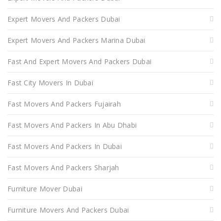
Expert Movers And Packers Dubai
Expert Movers And Packers Marina Dubai
Fast And Expert Movers And Packers Dubai
Fast City Movers In Dubai
Fast Movers And Packers Fujairah
Fast Movers And Packers In Abu Dhabi
Fast Movers And Packers In Dubai
Fast Movers And Packers Sharjah
Furniture Mover Dubai
Furniture Movers And Packers Dubai