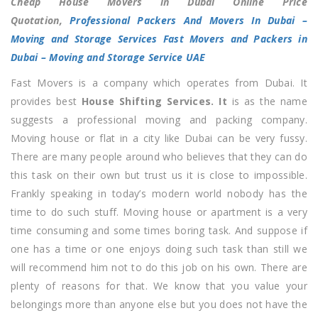
Cheap House Movers in Dubai Online Price
Movers
Quotation,
Professional Packers And Movers In Dubai –
in
Moving and Storage Services
Fast Movers and Packers in
Dubai
Dubai – Moving and Storage Service UAE
Online
Fast Movers is a company which operates from Dubai. It
Price
provides best
House Shifting
Services. It
is as the name
Quotation
suggests a professional moving and packing company.
Moving house or flat in a city like Dubai can be very fussy.
There are many people around who believes that they can do
this task on their own but trust us it is close to impossible.
Frankly speaking in today’s modern world nobody has the
time to do such stuff. Moving house or apartment is a very
time consuming and some times boring task. And suppose if
one has a time or one enjoys doing such task than still we
will recommend him not to do this job on his own. There are
plenty of reasons for that. We know that you value your
belongings more than anyone else but you does not have the