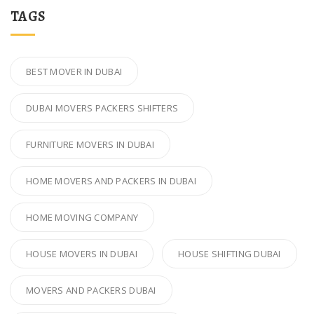
TAGS
BEST MOVER IN DUBAI
DUBAI MOVERS PACKERS SHIFTERS
FURNITURE MOVERS IN DUBAI
HOME MOVERS AND PACKERS IN DUBAI
HOME MOVING COMPANY
HOUSE MOVERS IN DUBAI
HOUSE SHIFTING DUBAI
MOVERS AND PACKERS DUBAI