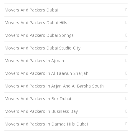
Movers And Packers Dubai
Movers And Packers Dubai Hills
Movers And Packers Dubai Springs
Movers And Packers Dubai Studio City
Movers And Packers In Ajman
Movers And Packers In Al Taawun Sharjah
Movers And Packers In Arjan And Al Barsha South
Movers And Packers In Bur Dubai
Movers And Packers In Business Bay
Movers And Packers In Damac Hills Dubai