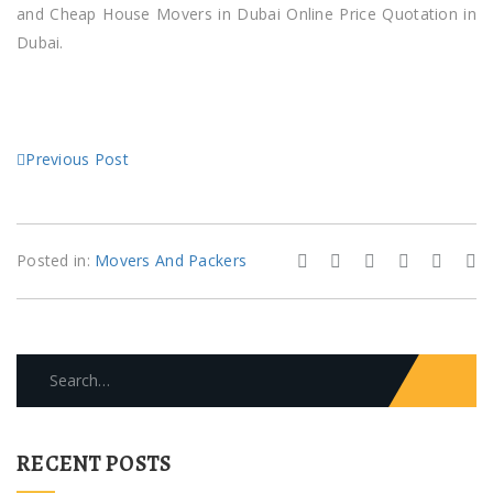
and Cheap House Movers in Dubai Online Price Quotation in
Dubai.
Previous Post
Posted in:
Movers And Packers
Search
for:
RECENT POSTS