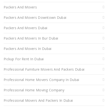
Packers And Movers
Packers And Movers Downtown Dubai
Packers And Movers Dubai
Packers And Movers In Bur Dubai
Packers And Movers In Dubai
Pickup For Rent In Dubai
Professional Furniture Movers And Packers Dubai
Professional Home Movers Company In Dubai
Professional Home Moving Company
Professional Movers And Packers In Dubai