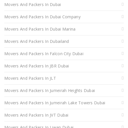
Movers And Packers In Dubai
Movers And Packers In Dubai Company
Movers And Packers In Dubai Marina
Movers And Packers In Dubailand
Movers And Packers In Falcon City Dubai
Movers And Packers In JBR Dubai
Movers And Packers In JLT
Movers And Packers In Jumeirah Heights Dubai
Movers And Packers In Jumeirah Lake Towers Dubai
Movers And Packers In JVT Dubai
Movers And Packers In Liwan Dubai