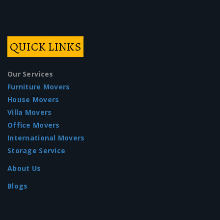
QUICK LINKS
Our Services
Furniture Movers
House Movers
Villa Movers
Office Movers
International Movers
Storage Service
About Us
Blogs