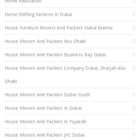
Home Relocation
Home Shifting Services In Dubai
House Furniture Movers And Packers Dubai Marina
House Movers And Packers Abu Dhabi
House Movers And Packers Business Bay Dubai
House Movers And Packers Company Dubai, Sharjah Abu
Dhabi
House Movers And Packers Dubai South
House Movers And Packers In Dubai
House Movers And Packers In Fujairah
House Movers And Packers JVC Dubai