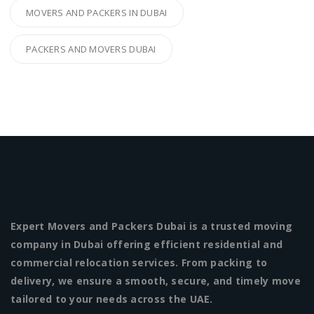
MOVERS AND PACKERS IN DUBAI
PACKERS AND MOVERS DUBAI
Expert Movers and Packers Dubai is a trusted moving
company in Dubai offering efficient residential and
commercial relocation services. From packing to
delivery, we ensure a smooth, secure, and timely move
tailored to your needs across the UAE.