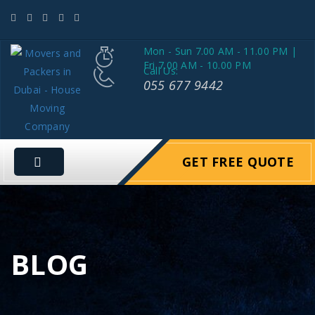
Mon - Sun 7.00 AM - 11.00 PM |
Fri 7.00 AM - 10.00 PM
Call Us:
055 677 9442
GET FREE QUOTE
BLOG