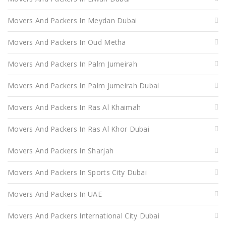
Movers And Packers In Meydan Dubai
Movers And Packers In Oud Metha
Movers And Packers In Palm Jumeirah
Movers And Packers In Palm Jumeirah Dubai
Movers And Packers In Ras Al Khaimah
Movers And Packers In Ras Al Khor Dubai
Movers And Packers In Sharjah
Movers And Packers In Sports City Dubai
Movers And Packers In UAE
Movers And Packers International City Dubai