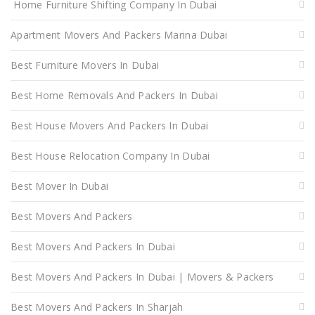
Home Furniture Shifting Company In Dubai
Apartment Movers And Packers Marina Dubai
Best Furniture Movers In Dubai
Best Home Removals And Packers In Dubai
Best House Movers And Packers In Dubai
Best House Relocation Company In Dubai
Best Mover In Dubai
Best Movers And Packers
Best Movers And Packers In Dubai
Best Movers And Packers In Dubai | Movers & Packers
Best Movers And Packers In Sharjah