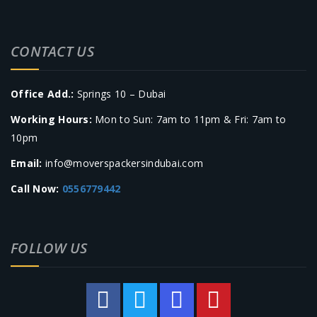
CONTACT US
Office Add.:
Springs 10 – Dubai
Working Hours:
Mon to Sun: 7am to 11pm & Fri: 7am to
10pm
Email:
info@moverspackersindubai.com
Call Now:
0556779442
FOLLOW US