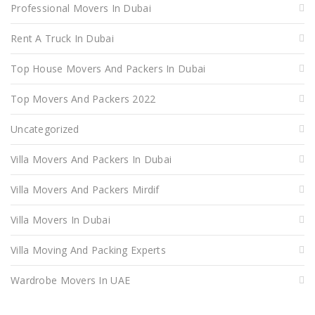
Professional Movers In Dubai
Rent A Truck In Dubai
Top House Movers And Packers In Dubai
Top Movers And Packers 2022
Uncategorized
Villa Movers And Packers In Dubai
Villa Movers And Packers Mirdif
Villa Movers In Dubai
Villa Moving And Packing Experts
Wardrobe Movers In UAE