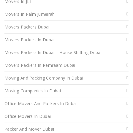
Movers In JLT
Movers In Palm Jumeirah
Movers Packers Dubai
Movers Packers In Dubai
Movers Packers In Dubai – House Shifting Dubai
Movers Packers In Remraam Dubai
Moving And Packing Company In Dubai
Moving Companies In Dubai
Office Movers And Packers In Dubai
Office Movers In Dubai
Packer And Mover Dubai