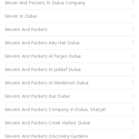
Mover And Packers In Dubai Company
Mover In Dubai
Movers And Packers
Movers And Packers Abu Hail Dubai
Movers And Packers Al Furjan Dubai
Movers And Packers Al Jaddaf Dubai
Movers And Packers Al Mankhool Dubai
Movers And Packers Bur Dubai
Movers And Packers Company In Dubai, Sharjah
Movers And Packers Creek Harbor Dubai
Movers And Packers Discovery Gardens