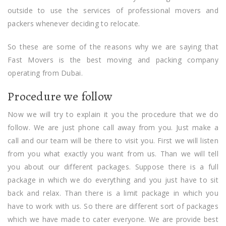
outside to use the services of professional movers and
packers whenever deciding to relocate.
So these are some of the reasons why we are saying that
Fast Movers is the best moving and packing company
operating from Dubai.
Procedure we follow
Now we will try to explain it you the procedure that we do
follow. We are just phone call away from you. Just make a
call and our team will be there to visit you. First we will listen
from you what exactly you want from us. Than we will tell
you about our different packages. Suppose there is a full
package in which we do everything and you just have to sit
back and relax. Than there is a limit package in which you
have to work with us. So there are different sort of packages
which we have made to cater everyone. We are provide best