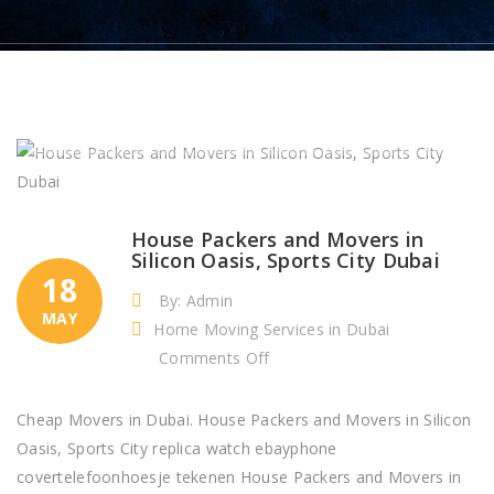
House Packers and Movers in
Silicon Oasis, Sports City Dubai
18
By: Admin
MAY
Home Moving Services in Dubai
on
Comments Off
House
Packers
Cheap Movers in Dubai. House Packers and Movers in Silicon
and
Oasis, Sports City replica watch ebayphone
Movers
covertelefoonhoesje tekenen House Packers and Movers in