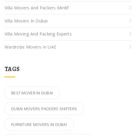
Villa Movers And Packers Mirdif
Villa Movers In Dubai
Villa Moving And Packing Experts
Wardrobe Movers In UAE
TAGS
BEST MOVER IN DUBAI
DUBAI MOVERS PACKERS SHIFTERS
FURNITURE MOVERS IN DUBAI