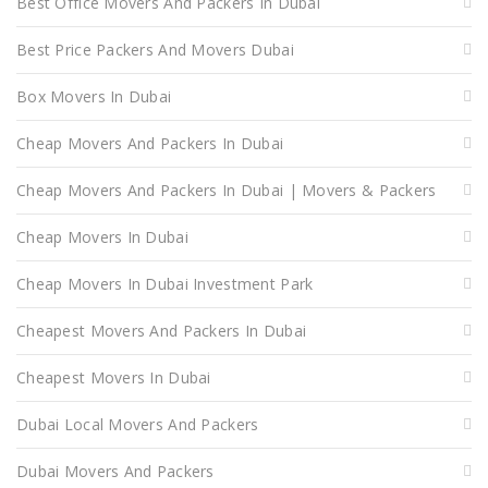
Best Office Movers And Packers In Dubai
Best Price Packers And Movers Dubai
Box Movers In Dubai
Cheap Movers And Packers In Dubai
Cheap Movers And Packers In Dubai | Movers & Packers
Cheap Movers In Dubai
Cheap Movers In Dubai Investment Park
Cheapest Movers And Packers In Dubai
Cheapest Movers In Dubai
Dubai Local Movers And Packers
Dubai Movers And Packers