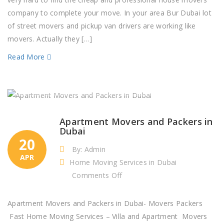
Dubai
company to complete your move. In your area Bur Dubai lot
–
of street movers and pickup van drivers are working like
Packaging
movers. Actually they […]
Company
Read More
Apartment Movers and Packers in
Dubai
20
By: Admin
APR
Home Moving Services in Dubai
on
Comments Off
Apartment
Movers
Apartment Movers and Packers in Dubai- Movers Packers
and
Fast Home Moving Services – Villa and Apartment Movers