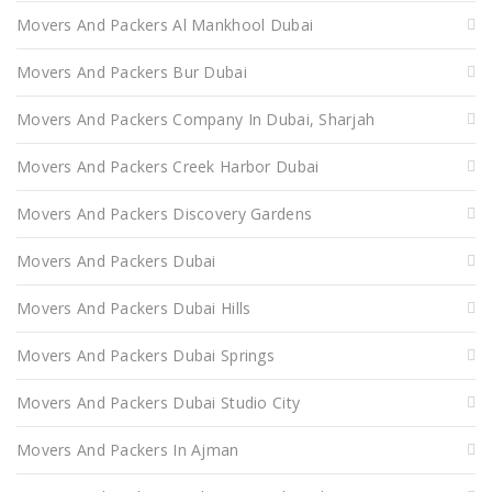
Movers And Packers Al Mankhool Dubai
Movers And Packers Bur Dubai
Movers And Packers Company In Dubai, Sharjah
Movers And Packers Creek Harbor Dubai
Movers And Packers Discovery Gardens
Movers And Packers Dubai
Movers And Packers Dubai Hills
Movers And Packers Dubai Springs
Movers And Packers Dubai Studio City
Movers And Packers In Ajman