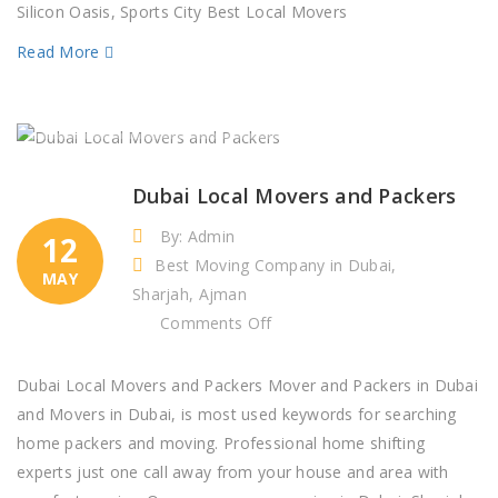
in
Silicon Oasis, Sports City Best Local Movers
Silicon
Read More
Oasis,
Sports
City
Dubai
Dubai Local Movers and Packers
By: Admin
12
Best Moving Company in Dubai,
MAY
Sharjah, Ajman
on
Comments Off
Dubai
Local
Dubai Local Movers and Packers Mover and Packers in Dubai
Movers
and Movers in Dubai, is most used keywords for searching
and
home packers and moving. Professional home shifting
Packers
experts just one call away from your house and area with