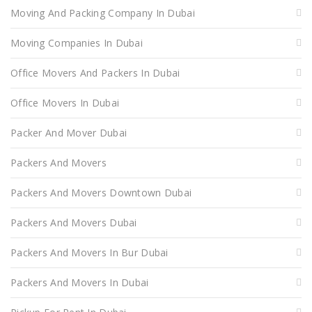
Moving And Packing Company In Dubai
Moving Companies In Dubai
Office Movers And Packers In Dubai
Office Movers In Dubai
Packer And Mover Dubai
Packers And Movers
Packers And Movers Downtown Dubai
Packers And Movers Dubai
Packers And Movers In Bur Dubai
Packers And Movers In Dubai