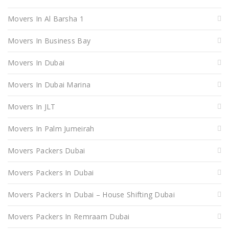
Movers In Al Barsha 1
Movers In Business Bay
Movers In Dubai
Movers In Dubai Marina
Movers In JLT
Movers In Palm Jumeirah
Movers Packers Dubai
Movers Packers In Dubai
Movers Packers In Dubai – House Shifting Dubai
Movers Packers In Remraam Dubai