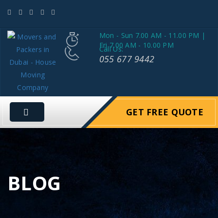
Mon - Sun 7.00 AM - 11.00 PM |
Fri 7.00 AM - 10.00 PM
Call Us:
055 677 9442
GET FREE QUOTE
BLOG