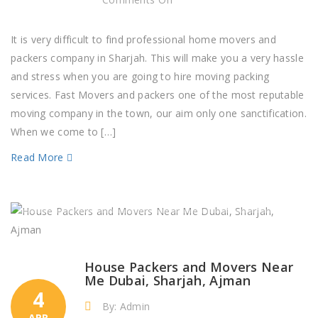
Professional
Movers
It is very difficult to find professional home movers and
and
packers company in Sharjah. This will make you a very hassle
Packers
and stress when you are going to hire moving packing
Company
services. Fast Movers and packers one of the most reputable
Sharjah
moving company in the town, our aim only one sanctification.
When we come to […]
Read More
House Packers and Movers Near
Me Dubai, Sharjah, Ajman
4
By: Admin
APR