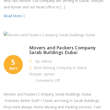
very fast service. Our company are serving in Dubai, Sharjah
and Ajman and our head office in […]
Read More
Movers and Packers Company
Sarab Buildings Dubai
5
By: Admin
Best Moving Company in Dubai,
MAY
Sharjah, Ajman
on
Comments Off
Movers
and
Movers and Packers Company Sarab Buildings Dubai
Packers
Emirates Airline Staff / Crews are living in Sarab Buildings,
Company
they need always Home Moving and Packing services. Fast