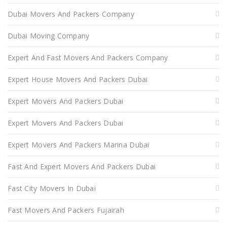
Dubai Movers And Packers Company
Dubai Moving Company
Expert And Fast Movers And Packers Company
Expert House Movers And Packers Dubai
Expert Movers And Packers Dubai
Expert Movers And Packers Dubai
Expert Movers And Packers Marina Dubai
Fast And Expert Movers And Packers Dubai
Fast City Movers In Dubai
Fast Movers And Packers Fujairah