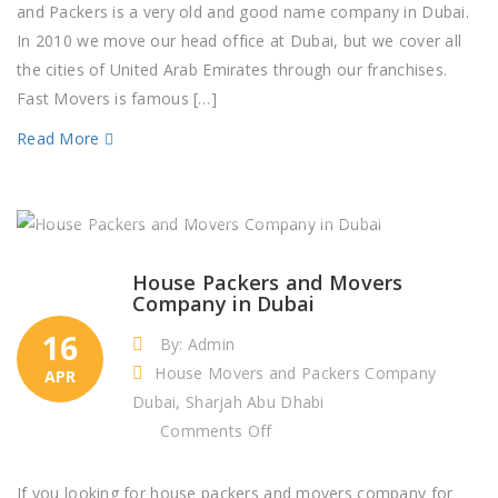
Packers
and Packers is a very old and good name company in Dubai.
in
In 2010 we move our head office at Dubai, but we cover all
Dubai
the cities of United Arab Emirates through our franchises.
Fast Movers is famous […]
Read More
House Packers and Movers
Company in Dubai
16
By: Admin
House Movers and Packers Company
APR
Dubai, Sharjah Abu Dhabi
on
Comments Off
House
Packers
If you looking for house packers and movers company for