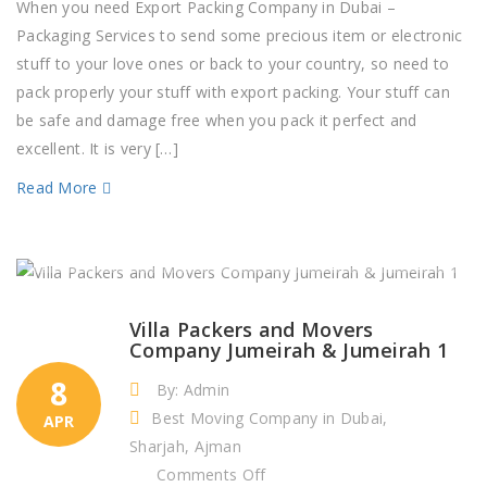
Packing
When you need Export Packing Company in Dubai –
Company
Packaging Services to send some precious item or electronic
in
stuff to your love ones or back to your country, so need to
Dubai
pack properly your stuff with export packing. Your stuff can
–
be safe and damage free when you pack it perfect and
Packaging
excellent. It is very […]
Services
Read More
Villa Packers and Movers
Company Jumeirah & Jumeirah 1
8
By: Admin
Best Moving Company in Dubai,
APR
Sharjah, Ajman
on
Comments Off