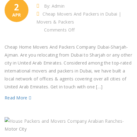
2
By: Admin
Cheap Movers And Packers in Dubai |
APR
Movers & Packers
on
Comments Off
Cheap
Home
Cheap Home Movers And Packers Company Dubai-Sharjah-
Movers
Ajman. Are you relocating from Dubai to Sharjah or any other
And
city in United Arab Emirates. Considered among the top-rated
Packers
international movers and packers in Dubai, we have built a
Company
local network of offices & agents covering over all cities of
Dubai-
United Arab Emirates. Get in touch with one […]
Sharjah-
Read More
Ajman