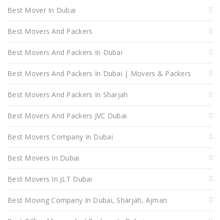
Best Mover In Dubai
Best Movers And Packers
Best Movers And Packers In Dubai
Best Movers And Packers In Dubai | Movers & Packers
Best Movers And Packers In Sharjah
Best Movers And Packers JVC Dubai
Best Movers Company In Dubai
Best Movers In Dubai
Best Movers In JLT Dubai
Best Moving Company In Dubai, Sharjah, Ajman