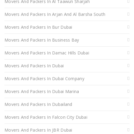
Movers And Packers In Al Taawun Sharjah
Movers And Packers In Arjan And Al Barsha South
Movers And Packers In Bur Dubai
Movers And Packers In Business Bay
Movers And Packers In Damac Hills Dubai
Movers And Packers In Dubai
Movers And Packers In Dubai Company
Movers And Packers In Dubai Marina
Movers And Packers In Dubailand
Movers And Packers In Falcon City Dubai
Movers And Packers In JBR Dubai