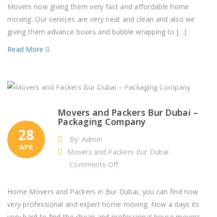
Sarab
Movers now giving them very fast and affordable home
Buildings
moving. Our services are very neat and clean and also we
Dubai
giving them advance boxes and bubble wrapping to […]
Read More
Movers and Packers Bur Dubai –
Packaging Company
28
By: Admin
APR
Movers and Packers Bur Dubai
on
Comments Off
Movers
and
Home Movers and Packers in Bur Dubai, you can find now
Packers
very professional and expert home moving. Now a days its
Bur
very hard to find the cheap and professional house movers