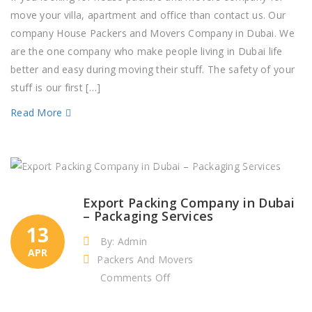
and
move your villa, apartment and office than contact us. Our
Movers
company House Packers and Movers Company in Dubai. We
Company
are the one company who make people living in Dubai life
in
better and easy during moving their stuff. The safety of your
Dubai
stuff is our first […]
Read More
Export Packing Company in Dubai
– Packaging Services
13
By: Admin
APR
Packers And Movers
on
Comments Off
Export