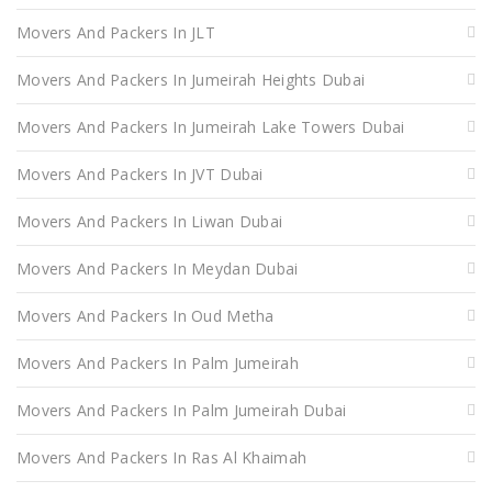
Movers And Packers In JLT
Movers And Packers In Jumeirah Heights Dubai
Movers And Packers In Jumeirah Lake Towers Dubai
Movers And Packers In JVT Dubai
Movers And Packers In Liwan Dubai
Movers And Packers In Meydan Dubai
Movers And Packers In Oud Metha
Movers And Packers In Palm Jumeirah
Movers And Packers In Palm Jumeirah Dubai
Movers And Packers In Ras Al Khaimah