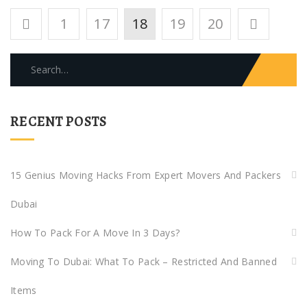
Posts
1
17
18
19
20
pagination
Search
for:
RECENT POSTS
15 Genius Moving Hacks From Expert Movers And Packers
Dubai
How To Pack For A Move In 3 Days?
Moving To Dubai: What To Pack – Restricted And Banned
Items