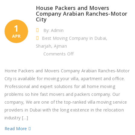
House Packers and Movers
Company Arabian Ranches-Motor
City
1
By: Admin
APR
Best Moving Company in Dubai,
Sharjah, Ajman
on
Comments Off
House
Packers
Home Packers and Movers Company Arabian Ranches-Motor
and
City is available for moving your villa, apartment and office.
Movers
Professional and expert solutions for all home moving
Company
problems so hire fast movers and packers company. Our
Arabian
company, We are one of the top-ranked villa moving service
Ranches-
providers in Dubai with the long existence in the relocation
Motor
industry […]
City
Read More