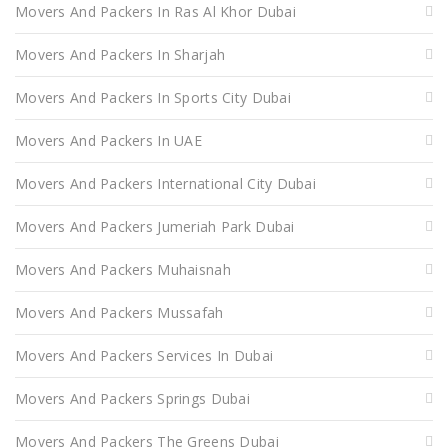
Movers And Packers In Ras Al Khor Dubai
Movers And Packers In Sharjah
Movers And Packers In Sports City Dubai
Movers And Packers In UAE
Movers And Packers International City Dubai
Movers And Packers Jumeriah Park Dubai
Movers And Packers Muhaisnah
Movers And Packers Mussafah
Movers And Packers Services In Dubai
Movers And Packers Springs Dubai
Movers And Packers The Greens Dubai