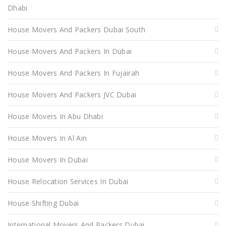
Dhabi
House Movers And Packers Dubai South
House Movers And Packers In Dubai
House Movers And Packers In Fujairah
House Movers And Packers JVC Dubai
House Movers In Abu Dhabi
House Movers In Al Ain
House Movers In Dubai
House Relocation Services In Dubai
House Shifting Dubai
International Movers And Packers Dubai