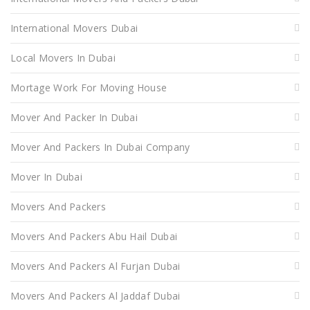
International Movers Dubai
Local Movers In Dubai
Mortage Work For Moving House
Mover And Packer In Dubai
Mover And Packers In Dubai Company
Mover In Dubai
Movers And Packers
Movers And Packers Abu Hail Dubai
Movers And Packers Al Furjan Dubai
Movers And Packers Al Jaddaf Dubai