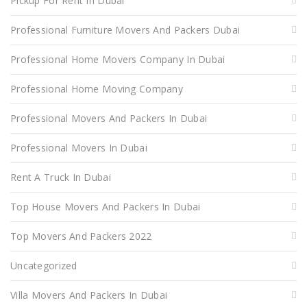
Pickup For Rent In Dubai
Professional Furniture Movers And Packers Dubai
Professional Home Movers Company In Dubai
Professional Home Moving Company
Professional Movers And Packers In Dubai
Professional Movers In Dubai
Rent A Truck In Dubai
Top House Movers And Packers In Dubai
Top Movers And Packers 2022
Uncategorized
Villa Movers And Packers In Dubai