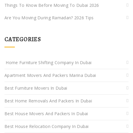
Things To Know Before Moving To Dubai 2026
Are You Moving During Ramadan? 2026 Tips
CATEGORIES
Home Furniture Shifting Company In Dubai
Apartment Movers And Packers Marina Dubai
Best Furniture Movers In Dubai
Best Home Removals And Packers In Dubai
Best House Movers And Packers In Dubai
Best House Relocation Company In Dubai