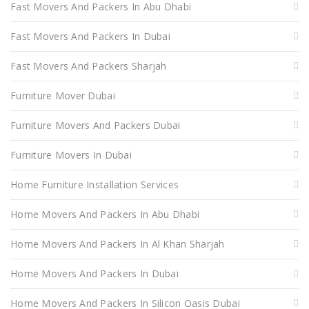
Fast Movers And Packers In Abu Dhabi
Fast Movers And Packers In Dubai
Fast Movers And Packers Sharjah
Furniture Mover Dubai
Furniture Movers And Packers Dubai
Furniture Movers In Dubai
Home Furniture Installation Services
Home Movers And Packers In Abu Dhabi
Home Movers And Packers In Al Khan Sharjah
Home Movers And Packers In Dubai
Home Movers And Packers In Silicon Oasis Dubai