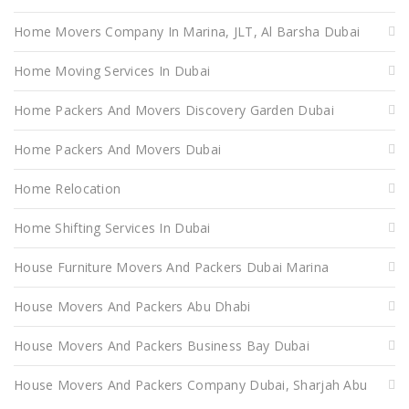
Home Movers Company In Marina, JLT, Al Barsha Dubai
Home Moving Services In Dubai
Home Packers And Movers Discovery Garden Dubai
Home Packers And Movers Dubai
Home Relocation
Home Shifting Services In Dubai
House Furniture Movers And Packers Dubai Marina
House Movers And Packers Abu Dhabi
House Movers And Packers Business Bay Dubai
House Movers And Packers Company Dubai, Sharjah Abu