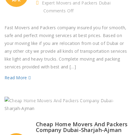
Expert Movers and Packers Dubai
on
Comments Off
House
Packers
Fast Movers and Packers company insured you for smooth,
and
safe and perfect moving services at best prices. Based on
Movers
your moving like if you are relocation from out of Dubai or
Near
any other city we provide all kinds of transportation services
Me
like light and heavy trucks. Complete moving and packing
Dubai,
services provided with best and […]
Sharjah,
Read More
Ajman
Cheap Home Movers And Packers
Company Dubai-Sharjah-Ajman