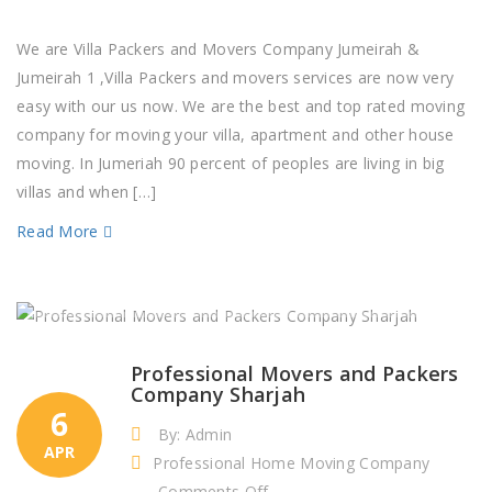
Villa
Packers
We are Villa Packers and Movers Company Jumeirah &
and
Jumeirah 1 ,Villa Packers and movers services are now very
Movers
easy with our us now. We are the best and top rated moving
Company
company for moving your villa, apartment and other house
Jumeirah
moving. In Jumeriah 90 percent of peoples are living in big
&
villas and when […]
Jumeirah
Read More
1
Professional Movers and Packers
Company Sharjah
6
By: Admin
APR
Professional Home Moving Company
on
Comments Off