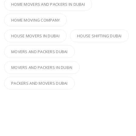
HOME MOVERS AND PACKERS IN DUBAI
HOME MOVING COMPANY
HOUSE MOVERS IN DUBAI
HOUSE SHIFTING DUBAI
MOVERS AND PACKERS DUBAI
MOVERS AND PACKERS IN DUBAI
PACKERS AND MOVERS DUBAI