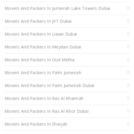
Movers And Packers In Jumeirah Lake Towers Dubai
Movers And Packers In JVT Dubai
Movers And Packers In Liwan Dubai
Movers And Packers In Meydan Dubai
Movers And Packers In Oud Metha
Movers And Packers In Palm Jumeirah
Movers And Packers In Palm Jumeirah Dubai
Movers And Packers In Ras Al Khaimah
Movers And Packers In Ras Al Khor Dubai
Movers And Packers In Sharjah