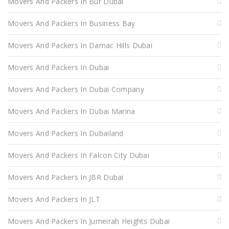
Movers And Packers In Bur Dubai
Movers And Packers In Business Bay
Movers And Packers In Damac Hills Dubai
Movers And Packers In Dubai
Movers And Packers In Dubai Company
Movers And Packers In Dubai Marina
Movers And Packers In Dubailand
Movers And Packers In Falcon City Dubai
Movers And Packers In JBR Dubai
Movers And Packers In JLT
Movers And Packers In Jumeirah Heights Dubai