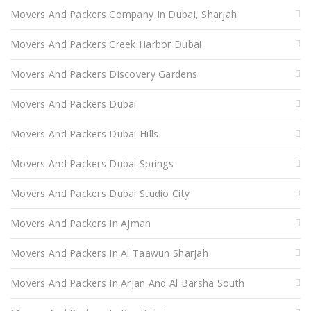
Movers And Packers Company In Dubai, Sharjah
Movers And Packers Creek Harbor Dubai
Movers And Packers Discovery Gardens
Movers And Packers Dubai
Movers And Packers Dubai Hills
Movers And Packers Dubai Springs
Movers And Packers Dubai Studio City
Movers And Packers In Ajman
Movers And Packers In Al Taawun Sharjah
Movers And Packers In Arjan And Al Barsha South