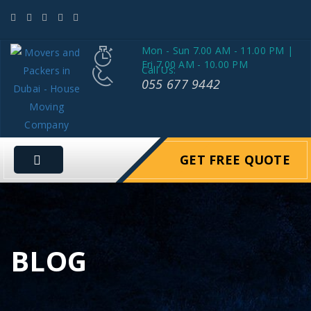
Mon - Sun 7.00 AM - 11.00 PM |
Fri 7.00 AM - 10.00 PM
Call Us:
055 677 9442
GET FREE QUOTE
BLOG