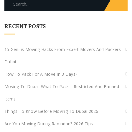
Search
for:
RECENT POSTS
15 Genius Moving Hacks From Expert Movers And Packers
Dubai
How To Pack For A Move In 3 Days?
Moving To Dubai: What To Pack – Restricted And Banned
Items
Things To Know Before Moving To Dubai 2026
Are You Moving During Ramadan? 2026 Tips