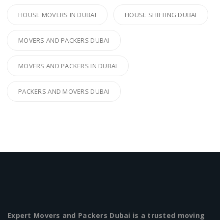
HOUSE MOVERS IN DUBAI
HOUSE SHIFTING DUBAI
MOVERS AND PACKERS DUBAI
MOVERS AND PACKERS IN DUBAI
PACKERS AND MOVERS DUBAI
Expert Movers and Packers Dubai is a trusted moving