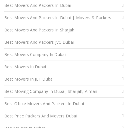
Best Movers And Packers In Dubai
Best Movers And Packers In Dubai | Movers & Packers
Best Movers And Packers In Sharjah
Best Movers And Packers JVC Dubai
Best Movers Company In Dubai
Best Movers In Dubai
Best Movers In JLT Dubai
Best Moving Company In Dubai, Sharjah, Ajman
Best Office Movers And Packers In Dubai
Best Price Packers And Movers Dubai