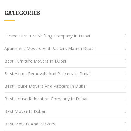
CATEGORIES
Home Furniture Shifting Company In Dubai
Apartment Movers And Packers Marina Dubai
Best Furniture Movers In Dubai
Best Home Removals And Packers In Dubai
Best House Movers And Packers In Dubai
Best House Relocation Company In Dubai
Best Mover In Dubai
Best Movers And Packers