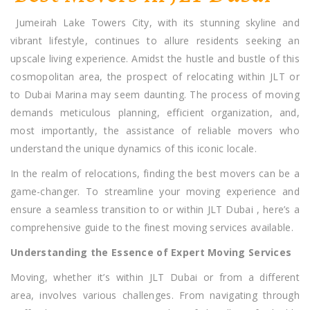
JLT
Jumeirah Lake Towers City, with its stunning skyline and
Dubai
vibrant lifestyle, continues to allure residents seeking an
upscale living experience. Amidst the hustle and bustle of this
cosmopolitan area, the prospect of relocating within JLT or
to Dubai Marina may seem daunting. The process of moving
demands meticulous planning, efficient organization, and,
most importantly, the assistance of reliable movers who
understand the unique dynamics of this iconic locale.
In the realm of relocations, finding the best movers can be a
game-changer. To streamline your moving experience and
ensure a seamless transition to or within JLT Dubai , here’s a
comprehensive guide to the finest moving services available.
Understanding the Essence of Expert Moving Services
Moving, whether it’s within JLT Dubai or from a different
area, involves various challenges. From navigating through