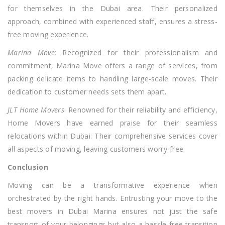
for themselves in the Dubai area. Their personalized
approach, combined with experienced staff, ensures a stress-
free moving experience.
Marina Move
: Recognized for their professionalism and
commitment, Marina Move offers a range of services, from
packing delicate items to handling large-scale moves. Their
dedication to customer needs sets them apart.
JLT Home Movers
: Renowned for their reliability and efficiency,
Home Movers have earned praise for their seamless
relocations within Dubai. Their comprehensive services cover
all aspects of moving, leaving customers worry-free.
Conclusion
Moving can be a transformative experience when
orchestrated by the right hands. Entrusting your move to the
best movers in Dubai Marina ensures not just the safe
transport of your belongings but also a hassle-free transition