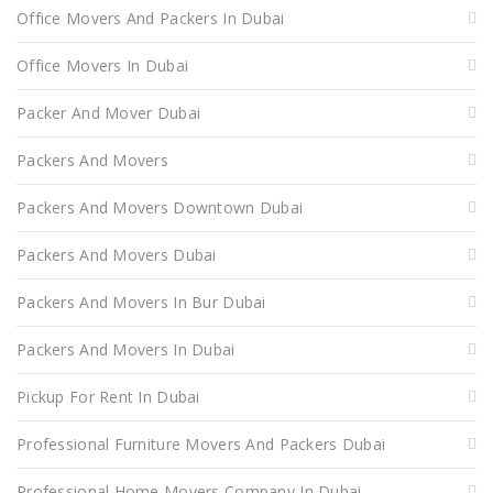
Office Movers And Packers In Dubai
Office Movers In Dubai
Packer And Mover Dubai
Packers And Movers
Packers And Movers Downtown Dubai
Packers And Movers Dubai
Packers And Movers In Bur Dubai
Packers And Movers In Dubai
Pickup For Rent In Dubai
Professional Furniture Movers And Packers Dubai
Professional Home Movers Company In Dubai