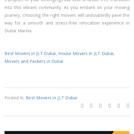
into this vibrant community. As you embark on your moving
journey, choosing the right movers will undoubtedly pave the
way for a smooth and stress-free relocation experience in
Dubai Marina.
Best Movers in JLT Dubai
,
House Movers in JLT Dubai
,
Movers and Packers in Dubai
Posted in:
Best Movers in JLT Dubai