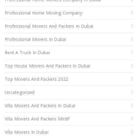
Professional Home Moving Company
Professional Movers And Packers In Dubai
Professional Movers In Dubai
Rent A Truck In Dubai
Top House Movers And Packers In Dubai
Top Movers And Packers 2022
Uncategorized
Villa Movers And Packers In Dubai
Villa Movers And Packers Mirdif
Villa Movers In Dubai