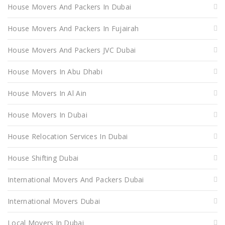
House Movers And Packers In Dubai
House Movers And Packers In Fujairah
House Movers And Packers JVC Dubai
House Movers In Abu Dhabi
House Movers In Al Ain
House Movers In Dubai
House Relocation Services In Dubai
House Shifting Dubai
International Movers And Packers Dubai
International Movers Dubai
Local Movers In Dubai