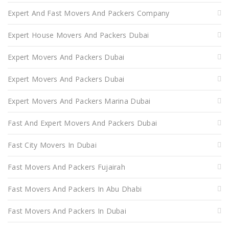
Expert And Fast Movers And Packers Company
Expert House Movers And Packers Dubai
Expert Movers And Packers Dubai
Expert Movers And Packers Dubai
Expert Movers And Packers Marina Dubai
Fast And Expert Movers And Packers Dubai
Fast City Movers In Dubai
Fast Movers And Packers Fujairah
Fast Movers And Packers In Abu Dhabi
Fast Movers And Packers In Dubai