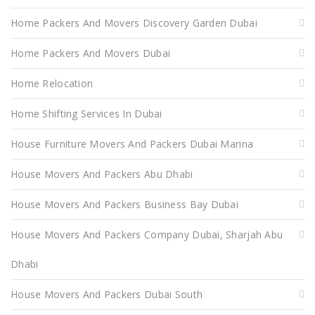
Home Packers And Movers Discovery Garden Dubai
Home Packers And Movers Dubai
Home Relocation
Home Shifting Services In Dubai
House Furniture Movers And Packers Dubai Marina
House Movers And Packers Abu Dhabi
House Movers And Packers Business Bay Dubai
House Movers And Packers Company Dubai, Sharjah Abu
Dhabi
House Movers And Packers Dubai South