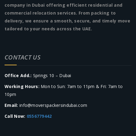
company in Dubai offering efficient residential and
commercial relocation services. From packing to
delivery, we ensure a smooth, secure, and timely move
tailored to your needs across the UAE.
CONTACT US
Office Add.:
Springs 10 – Dubai
Working Hours:
Mon to Sun: 7am to 11pm & Fri: 7am to
10pm
Email:
info@moverspackersindubai.com
Call Now:
0556779442