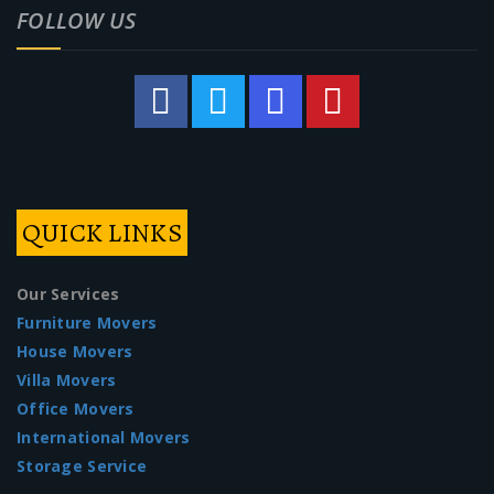
FOLLOW US
QUICK LINKS
Our Services
Furniture Movers
House Movers
Villa Movers
Office Movers
International Movers
Storage Service