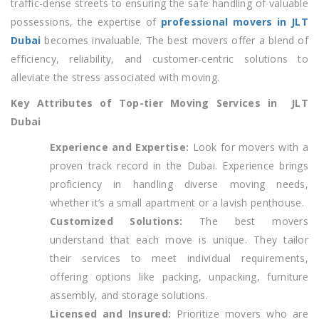
traffic-dense streets to ensuring the safe handling of valuable
possessions, the expertise of
professional movers in JLT
Dubai
becomes invaluable. The best movers offer a blend of
efficiency, reliability, and customer-centric solutions to
alleviate the stress associated with moving.
Key Attributes of Top-tier Moving Services in JLT
Dubai
Experience and Expertise:
Look for movers with a
proven track record in the Dubai. Experience brings
proficiency in handling diverse moving needs,
whether it’s a small apartment or a lavish penthouse.
Customized Solutions:
The best movers
understand that each move is unique. They tailor
their services to meet individual requirements,
offering options like packing, unpacking, furniture
assembly, and storage solutions.
Licensed and Insured:
Prioritize movers who are