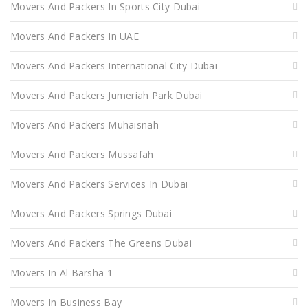
Movers And Packers In Sports City Dubai
Movers And Packers In UAE
Movers And Packers International City Dubai
Movers And Packers Jumeriah Park Dubai
Movers And Packers Muhaisnah
Movers And Packers Mussafah
Movers And Packers Services In Dubai
Movers And Packers Springs Dubai
Movers And Packers The Greens Dubai
Movers In Al Barsha 1
Movers In Business Bay