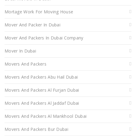
Mortage Work For Moving House
Mover And Packer In Dubai
Mover And Packers In Dubai Company
Mover In Dubai
Movers And Packers
Movers And Packers Abu Hail Dubai
Movers And Packers Al Furjan Dubai
Movers And Packers Al Jaddaf Dubai
Movers And Packers Al Mankhool Dubai
Movers And Packers Bur Dubai