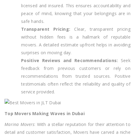
licensed and insured. This ensures accountability and
peace of mind, knowing that your belongings are in
safe hands.
Transparent Pricing:
Clear, transparent pricing
without hidden fees is a hallmark of reputable
movers. A detailed estimate upfront helps in avoiding
surprises on moving day.
Positive Reviews and Recommendations:
Seek
feedback from previous customers or rely on
recommendations from trusted sources. Positive
testimonials often reflect the reliability and quality of
service provided.
Top Movers Making Waves in Dubai
Marina Movers
: With a stellar reputation for their attention to
detail and customer satisfaction, Movers have carved a niche