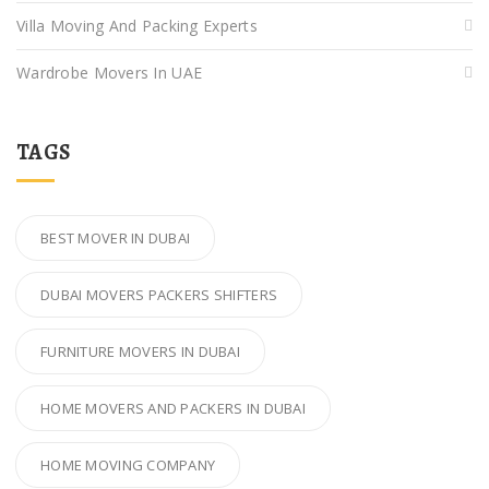
Villa Moving And Packing Experts
Wardrobe Movers In UAE
TAGS
BEST MOVER IN DUBAI
DUBAI MOVERS PACKERS SHIFTERS
FURNITURE MOVERS IN DUBAI
HOME MOVERS AND PACKERS IN DUBAI
HOME MOVING COMPANY