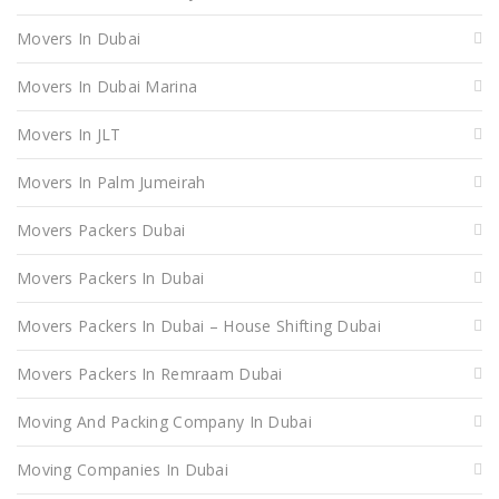
Movers In Dubai
Movers In Dubai Marina
Movers In JLT
Movers In Palm Jumeirah
Movers Packers Dubai
Movers Packers In Dubai
Movers Packers In Dubai – House Shifting Dubai
Movers Packers In Remraam Dubai
Moving And Packing Company In Dubai
Moving Companies In Dubai