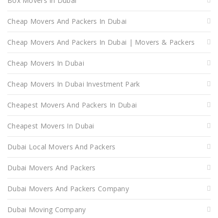
Box Movers In Dubai
Cheap Movers And Packers In Dubai
Cheap Movers And Packers In Dubai | Movers & Packers
Cheap Movers In Dubai
Cheap Movers In Dubai Investment Park
Cheapest Movers And Packers In Dubai
Cheapest Movers In Dubai
Dubai Local Movers And Packers
Dubai Movers And Packers
Dubai Movers And Packers Company
Dubai Moving Company