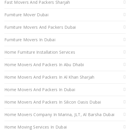
Fast Movers And Packers Sharjah
Furniture Mover Dubai
Furniture Movers And Packers Dubai
Furniture Movers In Dubai
Home Furniture Installation Services
Home Movers And Packers In Abu Dhabi
Home Movers And Packers In Al Khan Sharjah
Home Movers And Packers In Dubai
Home Movers And Packers In Silicon Oasis Dubai
Home Movers Company In Marina, JLT, Al Barsha Dubai
Home Moving Services In Dubai