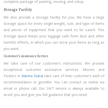
complete package of packing, moving, and setup.
Storage Facility
We also provide a storage facility for you. We have a large
storage space for every single weight, size, and type of items
and pieces of equipment that you want to be saved. This
storage space keeps your luggage safe from dust and other
harmful effects, in which you can store your items as long as
you want.
Customer’s Assistance Service
We take care of our customer’s instructions. We provide
exceptional customer assistance services. Movers and
Packers in
Marina Dubai
take care of their customer’s wish of
recommendation or grumble. You can contact us online via
email or phone call. Our 24/7 service is always available to
assist you and give you full guidance that you need.