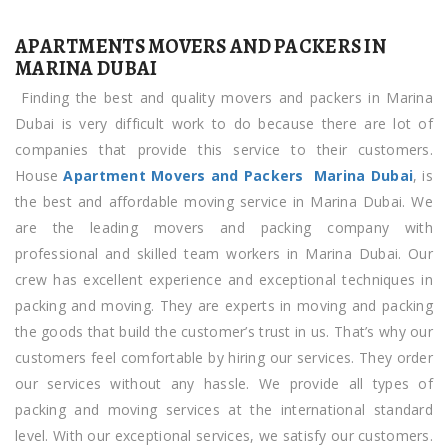
Movers
APARTMENTS MOVERS AND PACKERS IN
and
MARINA DUBAI
Packers
Finding the best and quality movers and packers in Marina
in
Dubai is very difficult work to do because there are lot of
Marina
companies that provide this service to their customers.
Dubai
House
Apartment Movers and Packers Marina Dubai
, is
the best and affordable moving service in Marina Dubai. We
are the leading movers and packing company with
professional and skilled team workers in Marina Dubai. Our
crew has excellent experience and exceptional techniques in
packing and moving. They are experts in moving and packing
the goods that build the customer’s trust in us. That’s why our
customers feel comfortable by hiring our services. They order
our services without any hassle. We provide all types of
packing and moving services at the international standard
level. With our exceptional services, we satisfy our customers.