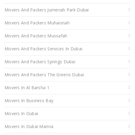
Movers And Packers Jumeriah Park Dubai
Movers And Packers Muhaisnah
Movers And Packers Mussafah
Movers And Packers Services In Dubai
Movers And Packers Springs Dubai
Movers And Packers The Greens Dubai
Movers In Al Barsha 1
Movers In Business Bay
Movers In Dubai
Movers In Dubai Marina