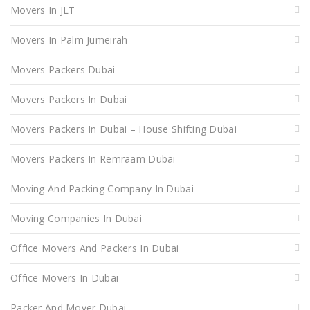
Movers In JLT
Movers In Palm Jumeirah
Movers Packers Dubai
Movers Packers In Dubai
Movers Packers In Dubai – House Shifting Dubai
Movers Packers In Remraam Dubai
Moving And Packing Company In Dubai
Moving Companies In Dubai
Office Movers And Packers In Dubai
Office Movers In Dubai
Packer And Mover Dubai