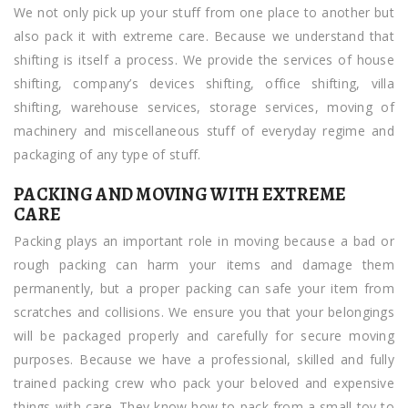
We not only pick up your stuff from one place to another but
also pack it with extreme care. Because we understand that
shifting is itself a process. We provide the services of house
shifting, company’s devices shifting, office shifting, villa
shifting, warehouse services, storage services, moving of
machinery and miscellaneous stuff of everyday regime and
packaging of any type of stuff.
PACKING AND MOVING WITH EXTREME
CARE
Packing plays an important role in moving because a bad or
rough packing can harm your items and damage them
permanently, but a proper packing can safe your item from
scratches and collisions. We ensure you that your belongings
will be packaged properly and carefully for secure moving
purposes. Because we have a professional, skilled and fully
trained packing crew who pack your beloved and expensive
things with care. They know how to pack from a small toy to