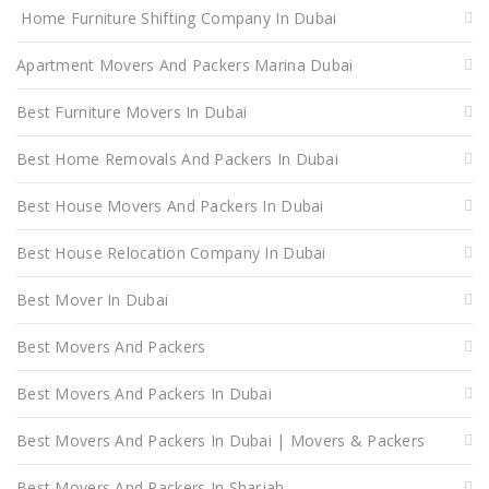
Home Furniture Shifting Company In Dubai
Apartment Movers And Packers Marina Dubai
Best Furniture Movers In Dubai
Best Home Removals And Packers In Dubai
Best House Movers And Packers In Dubai
Best House Relocation Company In Dubai
Best Mover In Dubai
Best Movers And Packers
Best Movers And Packers In Dubai
Best Movers And Packers In Dubai | Movers & Packers
Best Movers And Packers In Sharjah