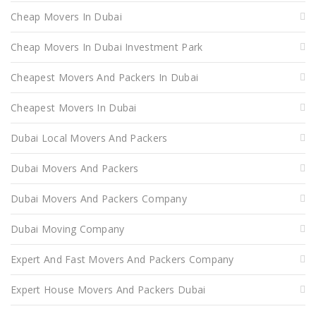
Cheap Movers In Dubai
Cheap Movers In Dubai Investment Park
Cheapest Movers And Packers In Dubai
Cheapest Movers In Dubai
Dubai Local Movers And Packers
Dubai Movers And Packers
Dubai Movers And Packers Company
Dubai Moving Company
Expert And Fast Movers And Packers Company
Expert House Movers And Packers Dubai