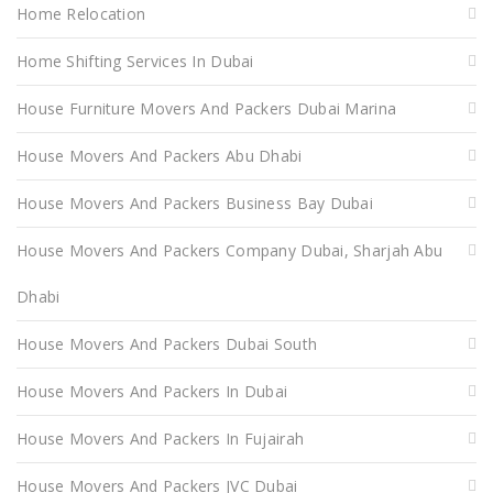
Home Relocation
Home Shifting Services In Dubai
House Furniture Movers And Packers Dubai Marina
House Movers And Packers Abu Dhabi
House Movers And Packers Business Bay Dubai
House Movers And Packers Company Dubai, Sharjah Abu
Dhabi
House Movers And Packers Dubai South
House Movers And Packers In Dubai
House Movers And Packers In Fujairah
House Movers And Packers JVC Dubai