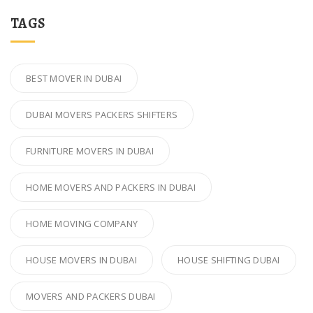
TAGS
BEST MOVER IN DUBAI
DUBAI MOVERS PACKERS SHIFTERS
FURNITURE MOVERS IN DUBAI
HOME MOVERS AND PACKERS IN DUBAI
HOME MOVING COMPANY
HOUSE MOVERS IN DUBAI
HOUSE SHIFTING DUBAI
MOVERS AND PACKERS DUBAI