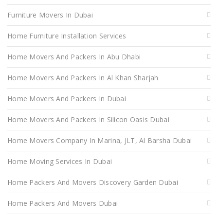
Furniture Movers In Dubai
Home Furniture Installation Services
Home Movers And Packers In Abu Dhabi
Home Movers And Packers In Al Khan Sharjah
Home Movers And Packers In Dubai
Home Movers And Packers In Silicon Oasis Dubai
Home Movers Company In Marina, JLT, Al Barsha Dubai
Home Moving Services In Dubai
Home Packers And Movers Discovery Garden Dubai
Home Packers And Movers Dubai