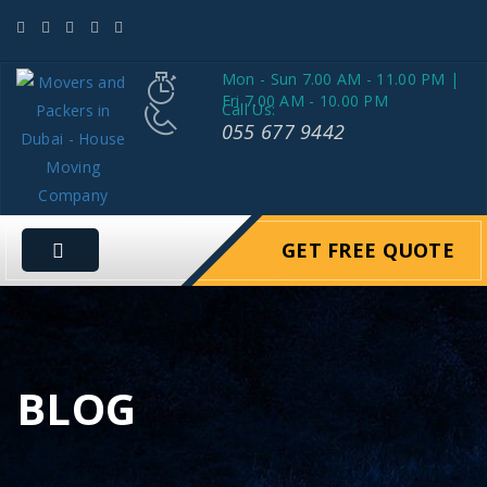
Mon - Sun 7.00 AM - 11.00 PM |
Fri 7.00 AM - 10.00 PM
Call Us:
055 677 9442
GET FREE QUOTE
BLOG