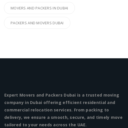
MOVERS AND PACKERS IN DUBAI
PACKERS AND MOVERS DUBAI
Expert Movers and Packers Dubai is a trusted moving
company in Dubai offering efficient residential and
commercial relocation services. From packing to
delivery, we ensure a smooth, secure, and timely move
tailored to your needs across the UAE.