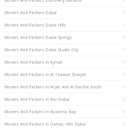
Movers And Packers Discovery Gardens
Movers And Packers Dubai
Movers And Packers Dubai Hills
Movers And Packers Dubai Springs
Movers And Packers Dubai Studio City
Movers And Packers In Ajman
Movers And Packers In Al Taawun Sharjah
Movers And Packers In Arjan And Al Barsha South
Movers And Packers In Bur Dubai
Movers And Packers In Business Bay
Movers And Packers In Damac Hills Dubai