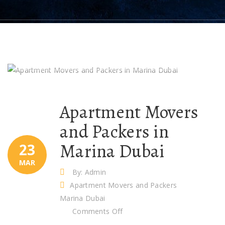
Apartment Movers
and Packers in
Marina Dubai
23
MAR
By: Admin
Apartment Movers and Packers
Marina Dubai
on
Comments Off
Apartment