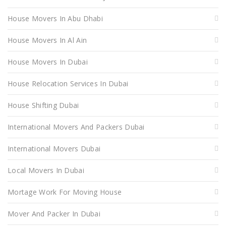
House Movers In Abu Dhabi
House Movers In Al Ain
House Movers In Dubai
House Relocation Services In Dubai
House Shifting Dubai
International Movers And Packers Dubai
International Movers Dubai
Local Movers In Dubai
Mortage Work For Moving House
Mover And Packer In Dubai