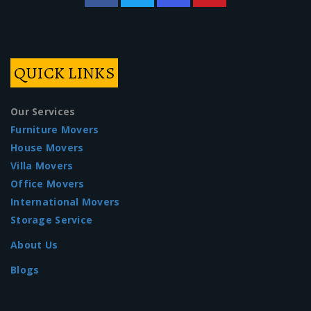
QUICK LINKS
Our Services
Furniture Movers
House Movers
Villa Movers
Office Movers
International Movers
Storage Service
About Us
Blogs