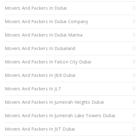
Movers And Packers In Dubai
Movers And Packers In Dubai Company
Movers And Packers In Dubai Marina
Movers And Packers In Dubailand
Movers And Packers In Falcon City Dubai
Movers And Packers In JBR Dubai
Movers And Packers In JLT
Movers And Packers In Jumeirah Heights Dubai
Movers And Packers In Jumeirah Lake Towers Dubai
Movers And Packers In JVT Dubai