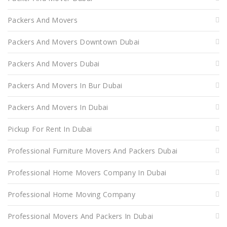
Packers And Movers
Packers And Movers Downtown Dubai
Packers And Movers Dubai
Packers And Movers In Bur Dubai
Packers And Movers In Dubai
Pickup For Rent In Dubai
Professional Furniture Movers And Packers Dubai
Professional Home Movers Company In Dubai
Professional Home Moving Company
Professional Movers And Packers In Dubai