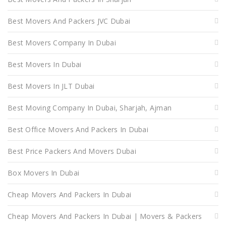
Best Movers And Packers JVC Dubai
Best Movers Company In Dubai
Best Movers In Dubai
Best Movers In JLT Dubai
Best Moving Company In Dubai, Sharjah, Ajman
Best Office Movers And Packers In Dubai
Best Price Packers And Movers Dubai
Box Movers In Dubai
Cheap Movers And Packers In Dubai
Cheap Movers And Packers In Dubai | Movers & Packers