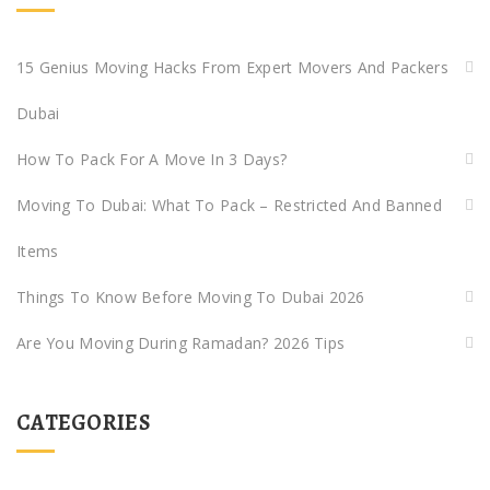
15 Genius Moving Hacks From Expert Movers And Packers
Dubai
How To Pack For A Move In 3 Days?
Moving To Dubai: What To Pack – Restricted And Banned
Items
Things To Know Before Moving To Dubai 2026
Are You Moving During Ramadan? 2026 Tips
CATEGORIES