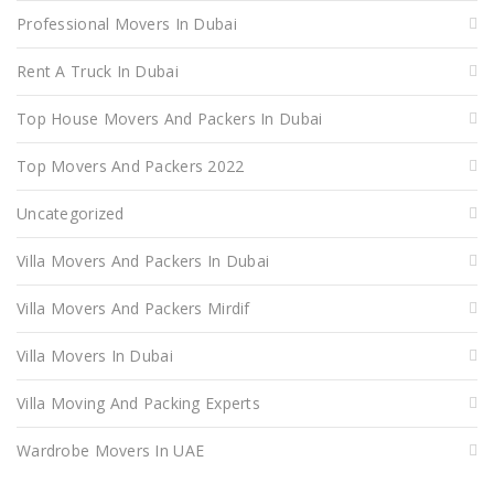
Professional Movers In Dubai
Rent A Truck In Dubai
Top House Movers And Packers In Dubai
Top Movers And Packers 2022
Uncategorized
Villa Movers And Packers In Dubai
Villa Movers And Packers Mirdif
Villa Movers In Dubai
Villa Moving And Packing Experts
Wardrobe Movers In UAE