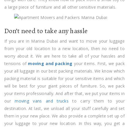
a large piece of furniture and all other sensitive materials.
Don’t need to take any hassle
If you are in Marina Dubai and want to move your luggage
from your old location to a new location, then no need to
worry about it. We are here to take all of your hassles and
tensions of
moving and packing
your items. First, we pack
your all luggage in our best packing materials. We know which
packing material is suitable for your sensitive items and which
will be best for your giant pieces of furniture. So, we pack
your items professionally. And after that, we put your items in
our
moving vans and trucks
to carry them to your
destination. At last, we unload all your stuff carefully and set
them in your new place. We also provide a complete set up of
your luggage to your new location. In this way, you get a