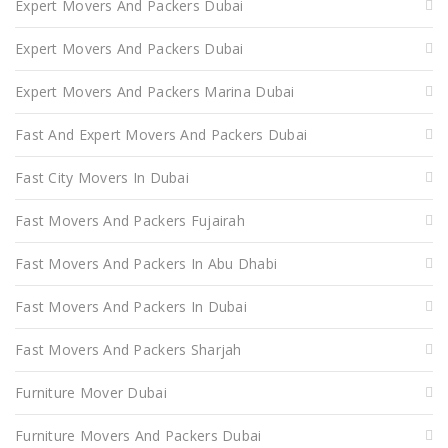
Expert Movers And Packers Dubai
Expert Movers And Packers Dubai
Expert Movers And Packers Marina Dubai
Fast And Expert Movers And Packers Dubai
Fast City Movers In Dubai
Fast Movers And Packers Fujairah
Fast Movers And Packers In Abu Dhabi
Fast Movers And Packers In Dubai
Fast Movers And Packers Sharjah
Furniture Mover Dubai
Furniture Movers And Packers Dubai