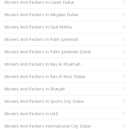
Movers And Packers In Liwan Dubai
Movers And Packers In Meydan Dubai
Movers And Packers In Oud Metha
Movers And Packers In Palm Jumeirah
Movers And Packers In Palm Jumeirah Dubai
Movers And Packers In Ras Al Khaimah
Movers And Packers In Ras Al Khor Dubai
Movers And Packers In Sharjah
Movers And Packers In Sports City Dubai
Movers And Packers In UAE
Movers And Packers International City Dubai