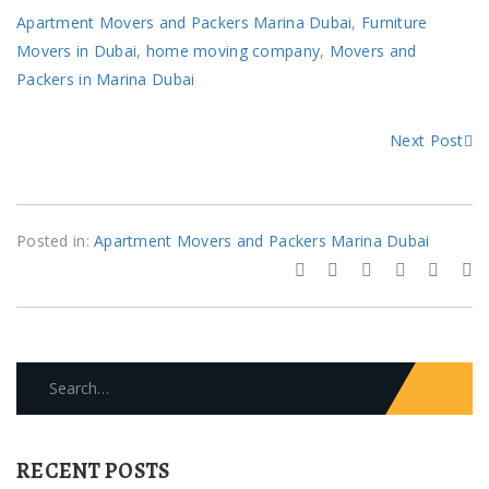
Apartment Movers and Packers Marina Dubai
,
Furniture
Movers in Dubai
,
home moving company
,
Movers and
Packers in Marina Dubai
Next Post
Posted in:
Apartment Movers and Packers Marina Dubai
Search
for:
RECENT POSTS