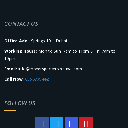
CONTACT US
Office Add.:
Springs 10 – Dubai
Working Hours:
Mon to Sun: 7am to 11pm & Fri: 7am to
10pm
Email:
info@moverspackersindubai.com
Call Now:
0556779442
FOLLOW US