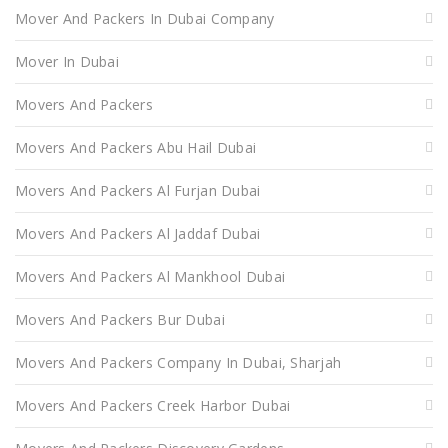
Mover And Packers In Dubai Company
Mover In Dubai
Movers And Packers
Movers And Packers Abu Hail Dubai
Movers And Packers Al Furjan Dubai
Movers And Packers Al Jaddaf Dubai
Movers And Packers Al Mankhool Dubai
Movers And Packers Bur Dubai
Movers And Packers Company In Dubai, Sharjah
Movers And Packers Creek Harbor Dubai